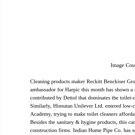
Image Cou
Cleaning products maker Reckitt Benckiser Gro
ambassador for Harpic this month has shown a ri
contributed by Dettol that dominates the toilet-
Similarly, Hinsutan Unilever Ltd. entered low-c
Academy, trying to make toilet cleaners affordab
Besides the sanitary & hygine products, this ca
construction firms. Indian Hume Pipe Co. has s