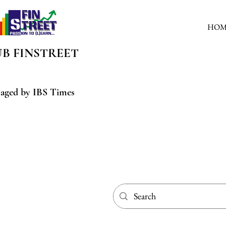
HOM
UB
FINSTREET
aged by IBS Times