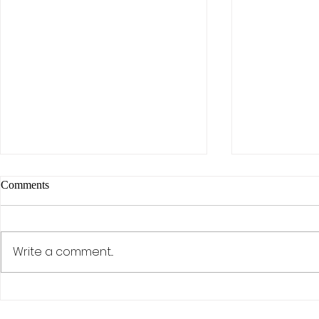
Comments
Write a comment...
The AI Effect: Samsung,
Activism, Co
Semiconductors, and the Rise of
Discipline: D