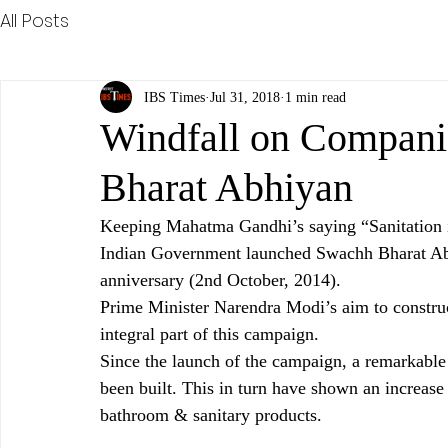
All Posts
IBS Times
Jul 31, 2018
1 min read
Windfall on Compani
Bharat Abhiyan
Keeping Mahatma Gandhi’s saying “Sanitation i
Indian Government launched Swachh Bharat Abhi
anniversary (2nd October, 2014).
Prime Minister Narendra Modi’s aim to construct
integral part of this campaign.
Since the launch of the campaign, a remarkable 
been built. This in turn have shown an increase 
bathroom & sanitary products.