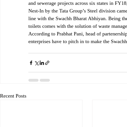
and sewerage projects across six states in FY18,
Nest-In by the Tata Group’s Steel division came
line with the Swachh Bharat Abhiyan. Being ther
toilets comes with the solution of waste manag
According to Prabhat Pani, head of partenership
enterprises have to pitch in to make the Swach
Recent Posts