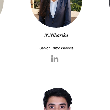
N.Niharika
Senior Editor Website