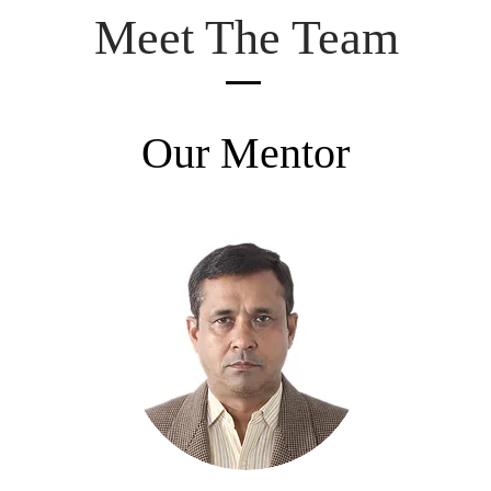
Meet The Team
Our Mentor