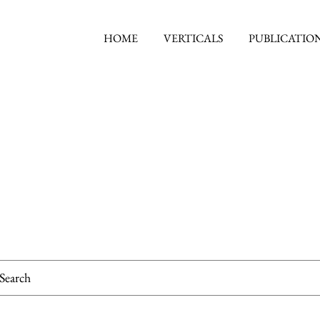
HOME
VERTICALS
PUBLICATIO