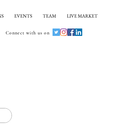
NS
EVENTS
TEAM
LIVE MARKET
Connect with us on