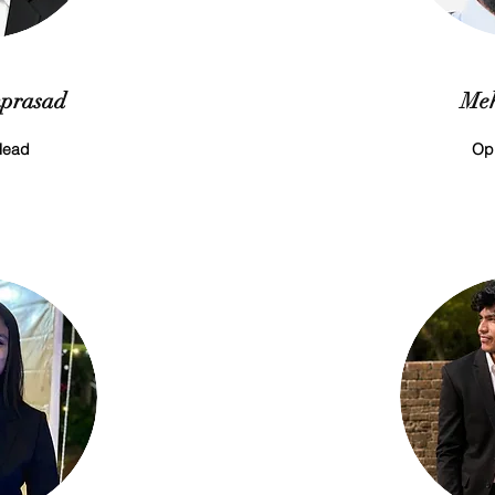
prasad
Meh
Head
Op