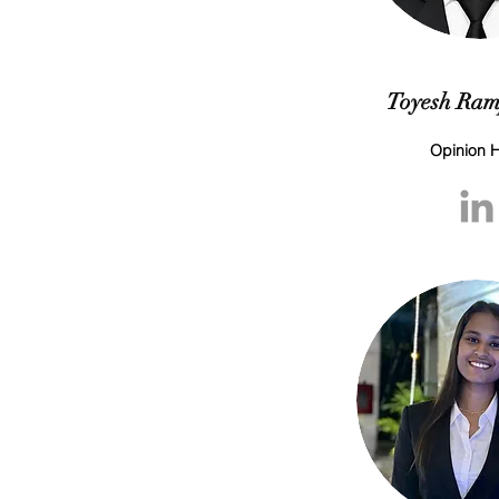
Toyesh Ram
Opinion 