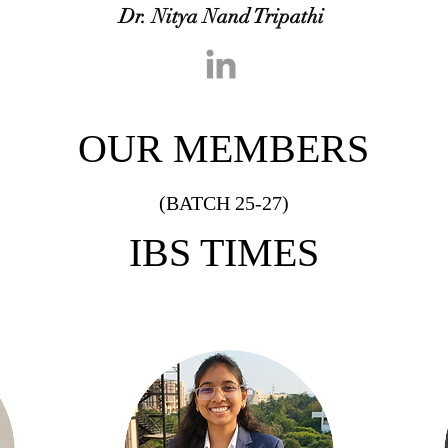
Dr. Nitya Nand Tripathi
OUR MEMBERS
(BATCH 25-27)
IBS TIMES