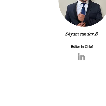
Shyam sundar B
Editor-in-Chief