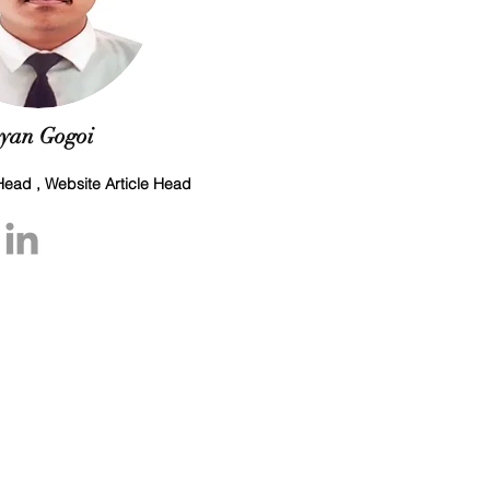
yan Gogoi
ead , Website Article Head