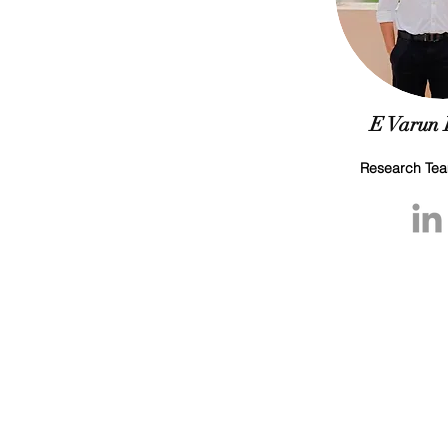
E Varun
Research Te