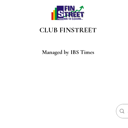
CLUB
FINSTREET
Managed by IBS Times