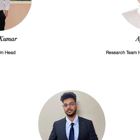
 Kumar
A
am Head
Research Team H