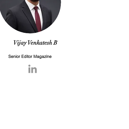
Vijay Venkatesh B
Senior Editor Magazine