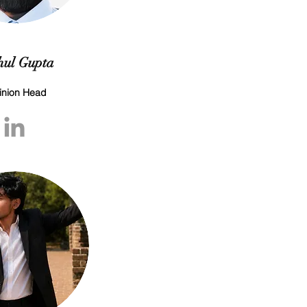
ul Gupta
inion Head