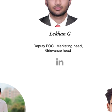
Lekhan G
Deputy POC , Marketing head,
Grievance head