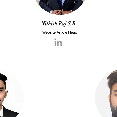
Nithish Raj S R
Website Article Head