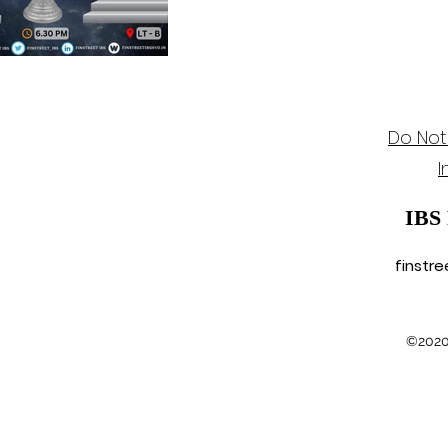
Do Not
I
IBS
finstr
©2020