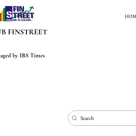
HOM
UB
FINSTREET
aged by IBS Times