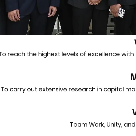
To reach the highest levels of excellence wit
M
To carry out extensive research in capital mark
Team Work, Unity, and