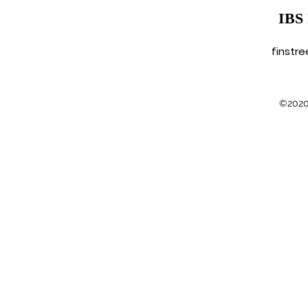
IBS
finstr
©2020