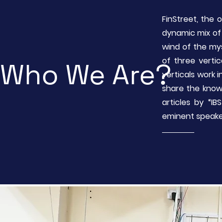
FinStreet, the 
dynamic mix of 
wind of the my
of three vertic
Who We Are?
verticals work
share the know
articles by “I
eminent speake