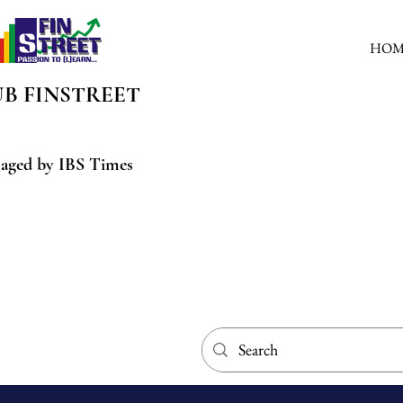
HOM
UB
FINSTREET
aged by IBS Times