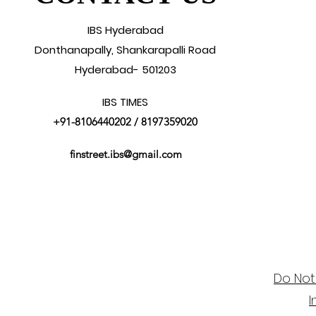
IBS Hyderabad
Donthanapally, Shankarapalli Road
Hyderabad- 501203
IBS TIMES
+91-8106440202
/ 8197359020
finstreet.ibs@gmail.com
Do Not
I