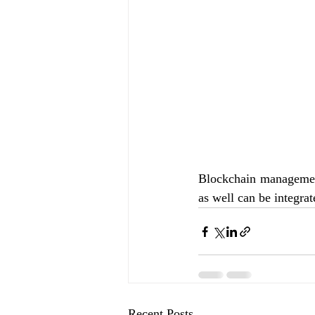
Blockchain management
as well can be integrat
Recent Posts