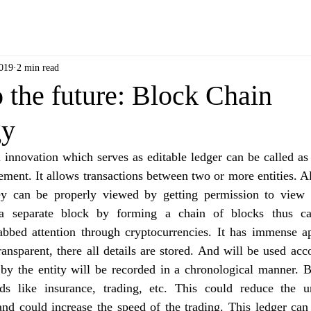
2019
2 min read
 the future: Block Chain
gy
innovation which serves as editable ledger can be called as 
ent. It allows transactions between two or more entities. All
ey can be properly viewed by getting permission to view 
a separate block by forming a chain of blocks thus cal
bbed attention through cryptocurrencies. It has immense app
transparent, there all details are stored. And will be used acco
 by the entity will be recorded in a chronological manner. B
lds like insurance, trading, etc. This could reduce the 
nd could increase the speed of the trading. This ledger can 