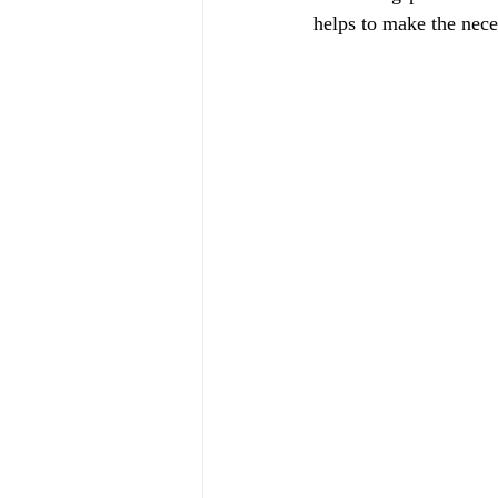
helps to make the nece