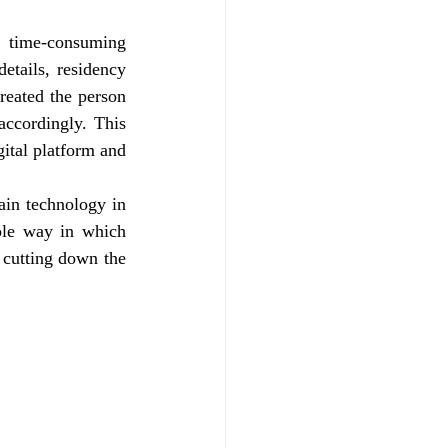
 time-consuming 
etails, residency 
eated the person 
accordingly. This 
ital platform and 
in technology in 
le way in which 
cutting down the 