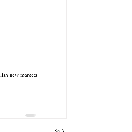
lish new markets 
See All