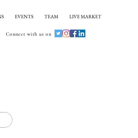
NS
EVENTS
TEAM
LIVE MARKET
Connect with us on