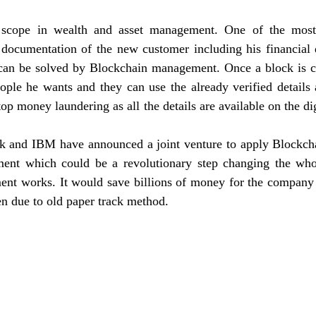
 scope in wealth and asset management. One of the most
s documentation of the new customer including his financial d
l can be solved by Blockchain management. Once a block is cr
ople he wants and they can use the already verified details 
op money laundering as all the details are available on the dig
 and IBM have announced a joint venture to apply Blockcha
ent which could be a revolutionary step changing the who
nt works. It would save billions of money for the company 
en due to old paper track method.