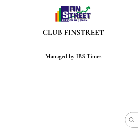
CLUB
FINSTREET
Managed by IBS Times