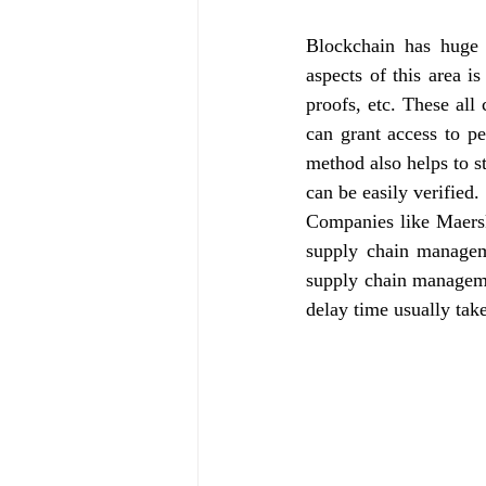
Blockchain has huge
aspects of this area i
proofs, etc. These al
can grant access to pe
method also helps to st
can be easily verified.
Companies like Maersk
supply chain managem
supply chain manageme
delay time usually tak