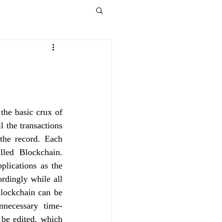
the basic crux of 
 the transactions 
the record. Each 
led Blockchain. 
lications as the 
rdingly while all 
lockchain can be 
unnecessary time-
be edited, which 