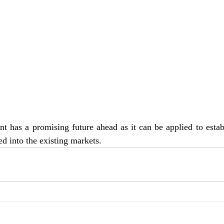
 has a promising future ahead as it can be applied to estab
ed into the existing markets.