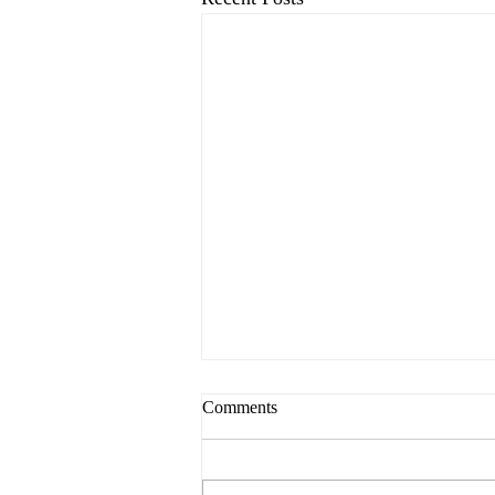
Comments