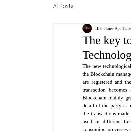
All Posts
IBS Times
Apr 11, 
The key to
Technolo
The new technological 
the Blockchain managem
are registered and th
transaction becomes 
Blockchain mainly gra
detail of the party is 
the transactions made
used in different fie
consuming processes a