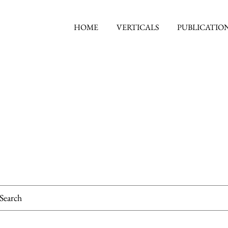
HOME
VERTICALS
PUBLICATIO