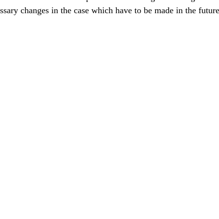
ssary changes in the case which have to be made in the future