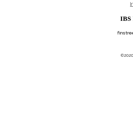
I
IBS
finstr
©2020