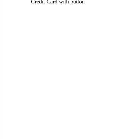
Credit Card with button