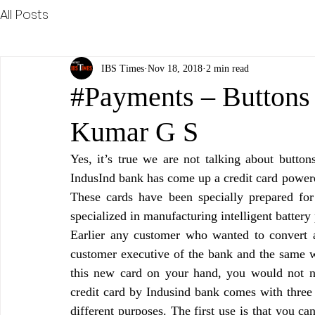
All Posts
IBS Times
Nov 18, 2018
2 min read
#Payments – Buttons
Kumar G S
Yes, it’s true we are not talking about buttons
IndusInd bank has come up a credit card powered
These cards have been specially prepared f
specialized in manufacturing intelligent batter
Earlier any customer who wanted to convert 
customer executive of the bank and the same wa
this new card on your hand, you would not ne
credit card by Indusind bank comes with three 
different purposes. The first use is that you c