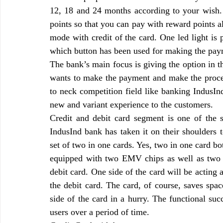
12, 18 and 24 months according to your wish.
points so that you can pay with reward points a
mode with credit of the card. One led light is 
which button has been used for making the payme
The bank’s main focus is giving the option in t
wants to make the payment and make the proced
to neck competition field like banking IndusIn
new and variant experience to the customers.
Credit and debit card segment is one of the 
IndusInd bank has taken it on their shoulders t
set of two in one cards. Yes, two in one card bot
equipped with two EMV chips as well as two ma
debit card. One side of the card will be acting a
the debit card. The card, of course, saves spac
side of the card in a hurry. The functional suc
users over a period of time.