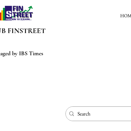
HOM
UB
FINSTREET
aged by IBS Times