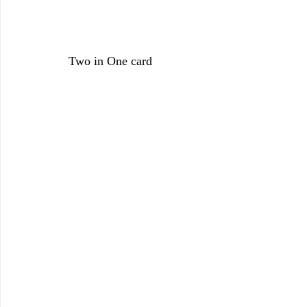
Two in One card