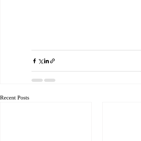
Recent Posts