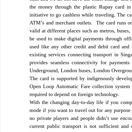
the money through the plastic Rupay card in 
initiative to go cashless while traveling. The c
ATM’s and merchant outlets.  The card runs o
valid at different places such as metros, buses, 
be used to make digital payments through offl
used like any other credit and debit card and
existing services connecting transport in Sin
provides seamless connectivity for payments 
Underground, London buses, London Overgrou
The card is supported by indigenously develo
Open Loop Automatic Fare collection system
required to depend on foreign technology.
With the changing day-to-day life if you compa
mode if you want to travel out for any purpose 
no private players and people didn’t use encou
current public transport is not sufficient and 