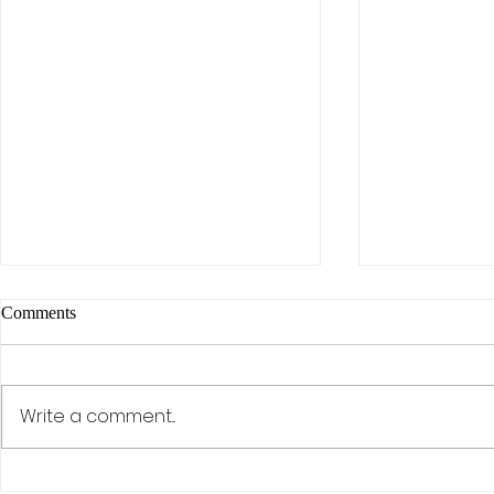
Comments
Write a comment...
The AI Effect: Samsung,
Activism, Co