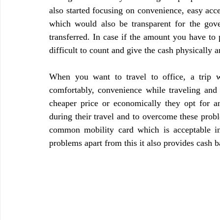
also started focusing on convenience, easy acce
which would also be transparent for the go
transferred. In case if the amount you have to 
difficult to count and give the cash physically 
When you want to travel to office, a trip wi
comfortably, convenience while traveling and 
cheaper price or economically they opt for a
during their travel and to overcome these prob
common mobility card which is acceptable in t
problems apart from this it also provides cash b