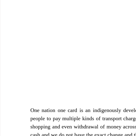
One nation one card is an indigenously deve
people to pay multiple kinds of transport charges
shopping and even withdrawal of money across 
cash and we do not have the exact change and thi