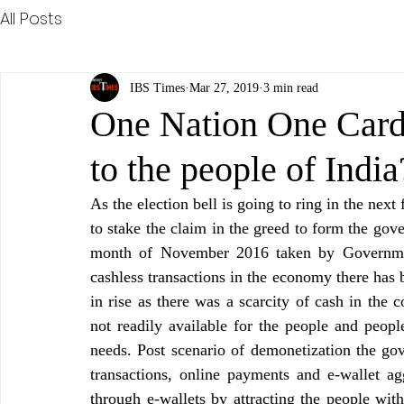
All Posts
IBS Times
Mar 27, 2019
3 min read
One Nation One Card…
to the people of Ind
As the election bell is going to ring in the next
to stake the claim in the greed to form the gov
month of November 2016 taken by Government
cashless transactions in the economy there has 
in rise as there was a scarcity of cash in the 
not readily available for the people and people
needs. Post scenario of demonetization the go
transactions, online payments and e-wallet agg
through e-wallets by attracting the people wit