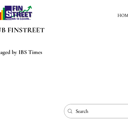
HOM
UB
FINSTREET
aged by IBS Times