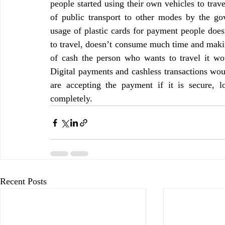
people started using their own vehicles to travel
of public transport to other modes by the go
usage of plastic cards for payment people doesn’
to travel, doesn’t consume much time and makin
of cash the person who wants to travel it wo
Digital payments and cashless transactions woul
are accepting the payment if it is secure, l
completely.
Recent Posts