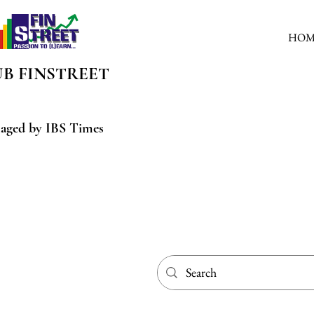
HOM
UB
FINSTREET
aged by IBS Times