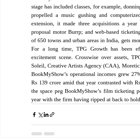
stage has included classes, for example, donnin
propelled a music gushing and computerized 
extension, it made three acquisitions a year 
proposal motor Burrp; and web-based ticketing
of 650 towns and urban areas in India, gets mor
For a long time, TPG Growth has been eff
excitement scene. Crosswise over assets, TPG’
Soleil, Creative Artists Agency (CAA), Moreti
BookMyShow’s operational incomes grew 27% t
Rs 139 crore amid that year contrasted with Rs 
the space peg BookMyShow’s film ticketing po
year with the firm having ripped at back to hold