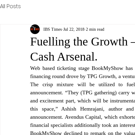
All Posts
IBS Times
Jul 22, 2018
2 min read
Fuelling the Growt
Cash Arsenal.
Web based ticketing stage BookMyShow has ra
financing round drove by TPG Growth, a ventur
The crisp mixture will be utilized to fu
announcement. “They (TPG gathering) carry wi
and excitement part, which will be instrument
this space,” Ashish Hemrajani, author and
announcement. Avendus Capital, which exhorte
financial specialists additionally took an interes
BookMyShow declined to remark on the valuatio