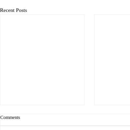
Recent Posts
Comments