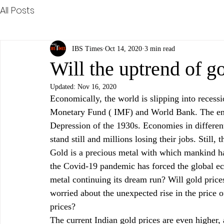
All Posts
IBS Times
Oct 14, 2020
3 min read
Will the uptrend of g
Updated:
Nov 16, 2020
Economically, the world is slipping into recessi
Monetary Fund ( IMF) and World Bank. The ens
Depression of the 1930s. Economies in different
stand still and millions losing their jobs. Still, 
Gold is a precious metal with which mankind ha
the Covid-19 pandemic has forced the global e
metal continuing its dream run? Will gold pric
worried about the unexpected rise in the price of
prices?
The current Indian gold prices are even higher