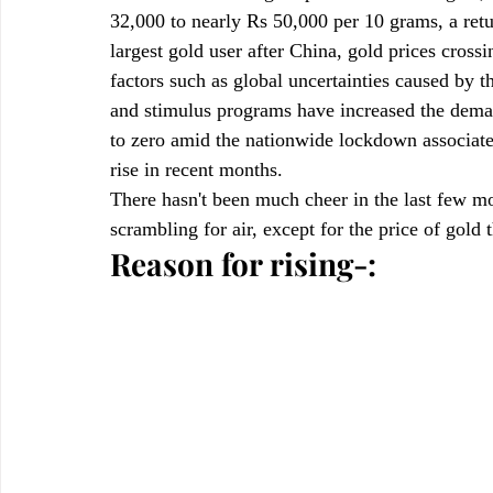
32,000 to nearly Rs 50,000 per 10 grams, a retu
largest gold user after China, gold prices cross
factors such as global uncertainties caused by t
and stimulus programs have increased the deman
to zero amid the nationwide lockdown associate
rise in recent months.
There hasn't been much cheer in the last few m
scrambling for air, except for the price of gold 
Reason for rising-: