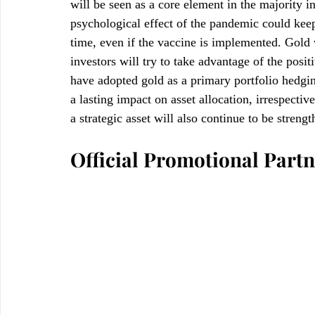
will be seen as a core element in the majority 
psychological effect of the pandemic could keep 
time, even if the vaccine is implemented. Gold w
investors will try to take advantage of the posi
have adopted gold as a primary portfolio hedgi
a lasting impact on asset allocation, irrespecti
a strategic asset will also continue to be streng
Official Promotional Partn