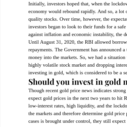
Initially, investors hoped that, when the lockd
economy would rebound rapidly. And so, a lot o
quality stocks. Over time, however, the expect
investors began to look to their funds for a safe
against inflation and economic instability, the 
Until August 31, 2020, the RBI allowed borrow
repayments. The Government has announced a to
money into the markets. So, we had a situation
highly volatile stock market and dropping intere
investing in gold, which is considered to be a s
Should you invest in gold
Though recent gold price news indicates strong
expect gold prices in the next two years to hit
low-interest rates, high liquidity, and the lock
the markets and therefore determine gold price p
cases is brought under control, they still expec