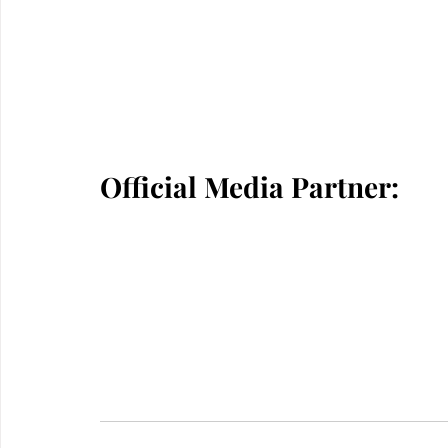
Official Media Partner: