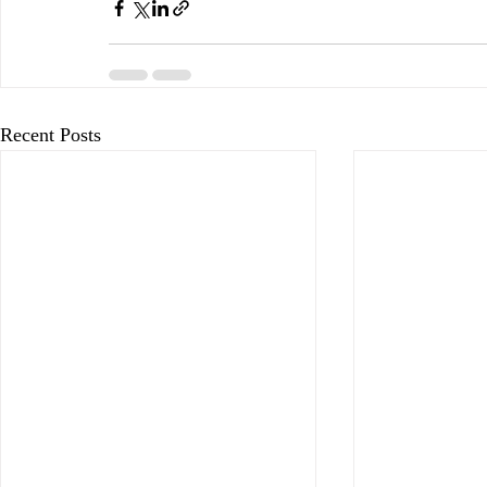
Recent Posts