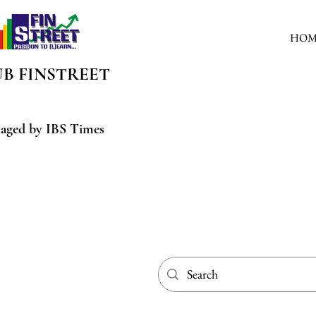
HOM
UB
FINSTREET
aged by IBS Times