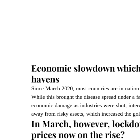
Economic slowdown which c
havens
Since March 2020, most countries are in natio
While this brought the disease spread under a fa
economic damage as industries were shut, inter
away from risky assets, which increased the gol
In March, however, lockdo
prices now on the rise?