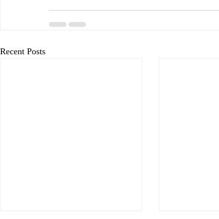
Recent Posts