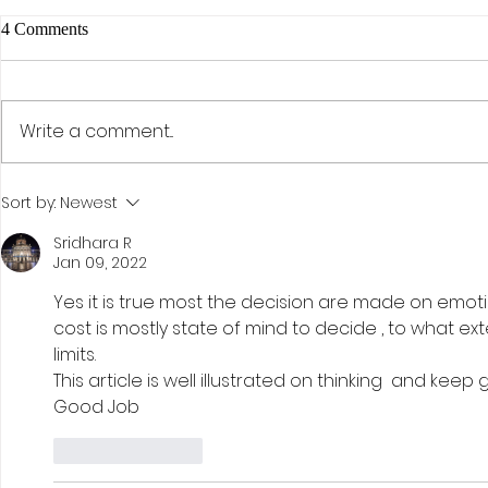
4 Comments
Write a comment...
The AI Effect: Samsung,
Activism, Co
Sort by:
Newest
Semiconductors, and the Rise of
Discipline: D
KOSPI
Investment St
Sridhara R
Jan 09, 2022
Hohn
Yes it is true most the decision are made on emotion
cost is mostly state of mind to decide , to what ex
limits. 
This article is well illustrated on thinking  and keep 
Good Job 
Like
Reply