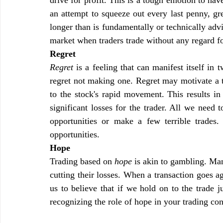
an attempt to squeeze out every last penny, gre
longer than is fundamentally or technically adv
market when traders trade without any regard fo
Regret
Regret
 is a feeling that can manifest itself in
regret not making one. Regret may motivate a tr
to the stock's rapid movement. This results in 
significant losses for the trader. All we need t
opportunities or make a few terrible trades.
opportunities.
Hope
Trading based on 
hope
 is akin to gambling. Man
cutting their losses. When a transaction goes a
us to believe that if we hold on to the trade ju
recognizing the role of hope in your trading con