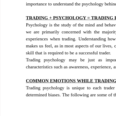
importance to understand the psychology behind
TRADING + PSYCHOLOGY = TRADING
Psychology is the study of the mind and behavi
we are primarily concerned with the majority
experiences when trading. Understanding how 
makes us feel, as in most aspects of our lives, 
skill that is required to be a successful trader.
Trading psychology may be just as import
characteristics such as awareness, experience,
COMMON EMOTIONS WHILE TRADIN
Trading psychology is unique to each trader
determined biases. The following are some of th