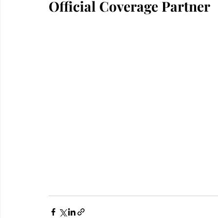
Official Coverage Partner