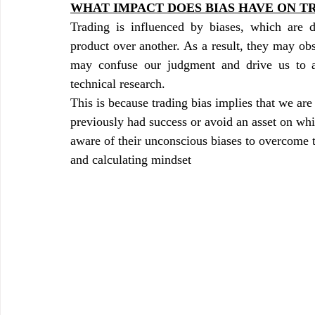
WHAT IMPACT DOES BIAS HAVE ON T
Trading is influenced by biases, which are d
product over another. As a result, they may obs
may confuse our judgment and drive us to ac
technical research.
This is because trading bias implies that we ar
previously had success or avoid an asset on wh
aware of their unconscious biases to overcome 
and calculating mindset