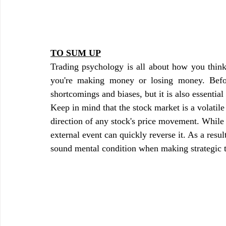
TO SUM UP
Trading psychology is all about how you think 
you're making money or losing money. Befor
shortcomings and biases, but it is also essential
Keep in mind that the stock market is a volatile
direction of any stock's price movement. While t
external event can quickly reverse it. As a result
sound mental condition when making strategic 