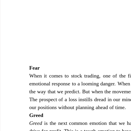
Fear
When it comes to stock trading, one of the fi
emotional response to a looming danger. When w
the way that we predict. But when the movement 
The prospect of a loss instills dread in our mi
our positions without planning ahead of time.
Greed
Greed
 is the next common emotion that we have
drive for profit. This is a tough emotion to ha