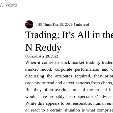
All Posts
IBS Times
Dec 28, 2021
4 min read
Trading: It’s All in 
N Reddy
Updated:
Apr 29, 2022
When it comes to stock market trading, traders 
market mood, corporate performance, and ot
discussing the attributes required, they pri
capacity to read and detect patterns from charts
But they often overlook one of the crucial fac
would have probably heard specialists’ advice 
While this appears to be reasonable, human em
or react to a certain situation is what compris