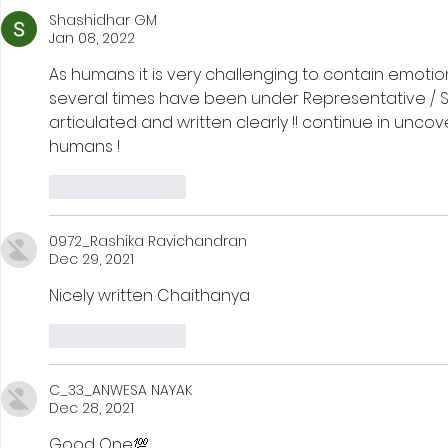
Shashidhar GM
Jan 08, 2022
As humans it is very challenging to contain emotio
several times have been under Representative / Stat
articulated and written clearly !! continue in unc
humans !
Like
Reply
0972_Rashika Ravichandran
Dec 29, 2021
Nicely written Chaithanya
Like
Reply
C_33_ANWESA NAYAK
Dec 28, 2021
Good One💯