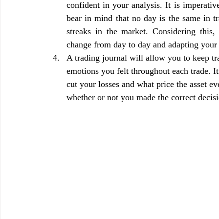
confident in your analysis. It is imperative
bear in mind that no day is the same in t
streaks in the market. Considering this
change from day to day and adapting your 
A trading journal will allow you to keep tra
emotions you felt throughout each trade. I
cut your losses and what price the asset ev
whether or not you made the correct decis