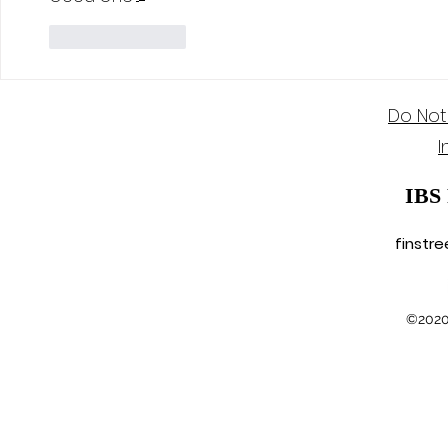
Like
Reply
Do Not
I
IBS
finstr
©2020