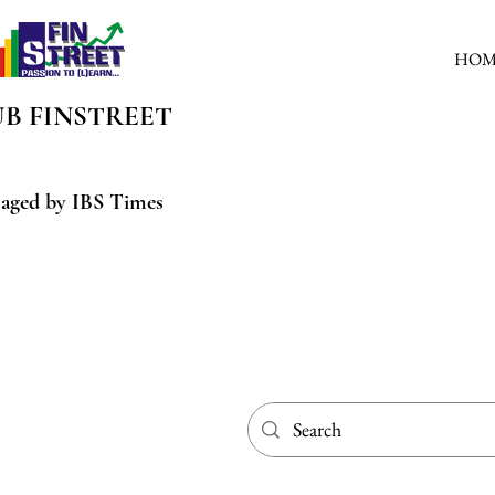
HOM
UB
FINSTREET
aged by IBS Times