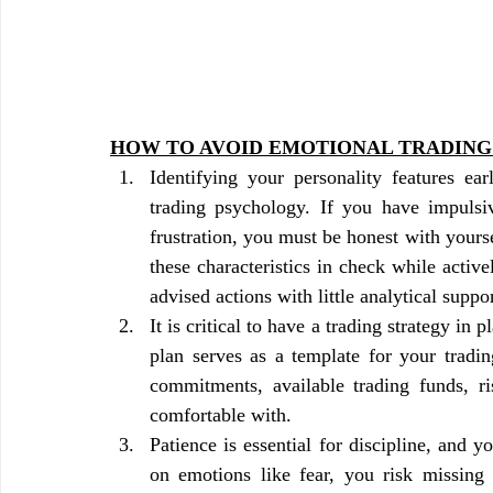
HOW TO AVOID EMOTIONAL TRADING
Identifying your personality features ear
trading psychology. If you have impulsiv
frustration, you must be honest with yourself 
these characteristics in check while active
advised actions with little analytical suppor
It is critical to have a trading strategy in 
plan serves as a template for your tradi
commitments, available trading funds, ri
comfortable with.
Patience is essential for discipline, and 
on emotions like fear, you risk missing 