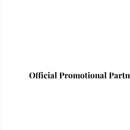
Official Promotional Part