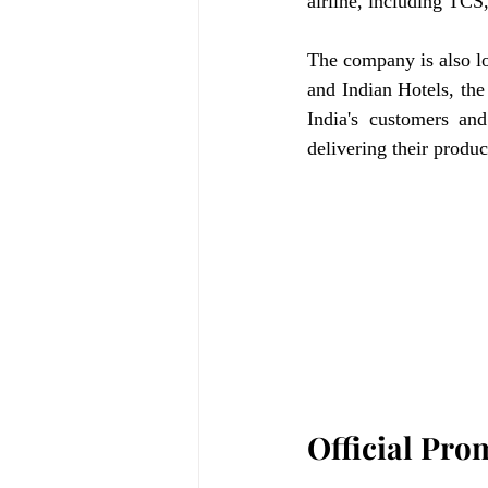
airline, including TCS
The company is also loo
and Indian Hotels, the 
India's customers and
delivering their produc
Official Pro