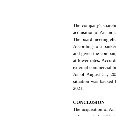
The company's sharehol
acquisition of Air Indi
The board meeting elic
According to a banker,
and given the company'
at lower rates. Accordi
external commercial b
As of August 31, 202
situation was backed 
2021.
CONCLUSION 
The acquisition of Air