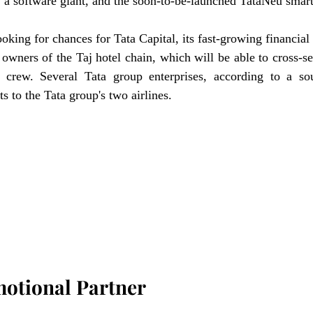
, a software giant, and the soon-to-be-launched TataNeu smar
king for chances for Tata Capital, its fast-growing financial s
owners of the Taj hotel chain, which will be able to cross-sel
 crew. Several Tata group enterprises, according to a sou
ts to the Tata group's two airlines.
motional Partner