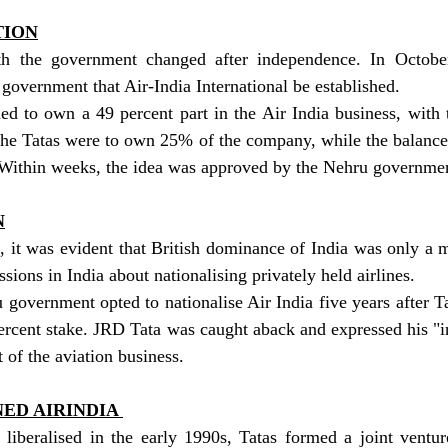
TION
ith the government changed after independence. In Octobe
government that Air-India International be established.
d to own a 49 percent part in the Air India business, with t
The Tatas were to own 25% of the company, while the balanc
. Within weeks, the idea was approved by the Nehru governme
N
it was evident that British dominance of India was only a ma
sions in India about nationalising privately held airlines.
 government opted to nationalise Air India five years after Ta
rcent stake. JRD Tata was caught aback and expressed his "in
 of the aviation business.
ED AIRINDIA 
 liberalised in the early 1990s, Tatas formed a joint ventur