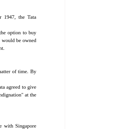
r 1947, the Tata 
he option to buy 
e would be owned 
nt.
tter of time. By 
ta agreed to give 
dignation" at the 
e with Singapore 