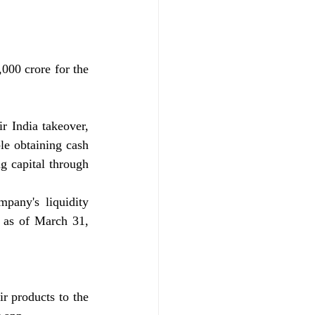
000 crore for the 
 India takeover, 
le obtaining cash 
g capital through 
any's liquidity 
 as of March 31, 
r products to the 