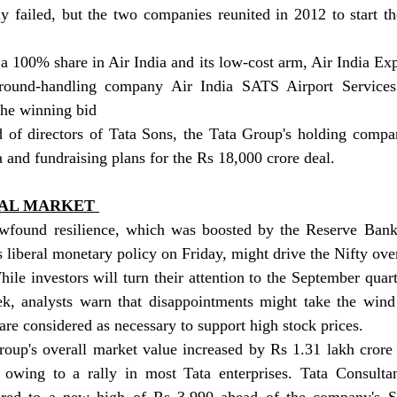
ly failed, but the two companies reunited in 2012 to start the
a 100% share in Air India and its low-cost arm, Air India Expr
ound-handling company Air India SATS Airport Services 
the winning bid   
 of directors of Tata Sons, the Tata Group's holding compan
a and fundraising plans for the Rs 18,000 crore deal.
TAL MARKET 
wfound resilience, which was boosted by the Reserve Bank 
s liberal monetary policy on Friday, might drive the Nifty over
le investors will turn their attention to the September quarte
k, analysts warn that disappointments might take the wind o
s are considered as necessary to support high stock prices.
roup's overall market value increased by Rs 1.31 lakh crore 
 owing to a rally in most Tata enterprises. Tata Consultan