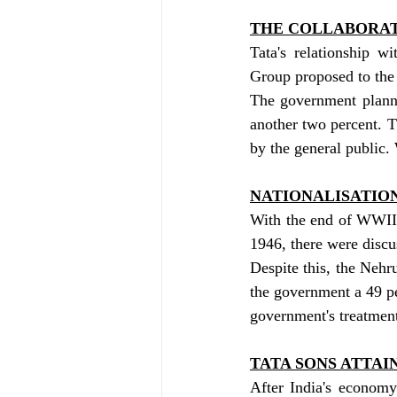
THE COLLABORA
Tata's relationship w
Group proposed to the 
The government planne
another two percent. 
by the general public
NATIONALISATIO
With the end of WWII, 
1946, there were discus
Despite this, the Nehru
the government a 49 pe
government's treatment
TATA SONS ATTAIN
After India's economy