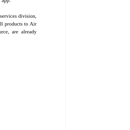
t app.
ervices division, 
l products to Air 
rce, are already 