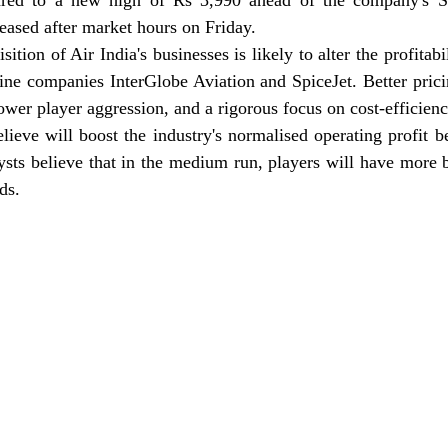
ared to a new high of Rs 3,990 ahead of the company's Se
leased after market hours on Friday.
ition of Air India's businesses is likely to alter the profitabi
line companies InterGlobe Aviation and SpiceJet. Better pric
ower player aggression, and a rigorous focus on cost-efficienc
elieve will boost the industry's normalised operating profit be
ysts believe that in the medium run, players will have more 
ds.