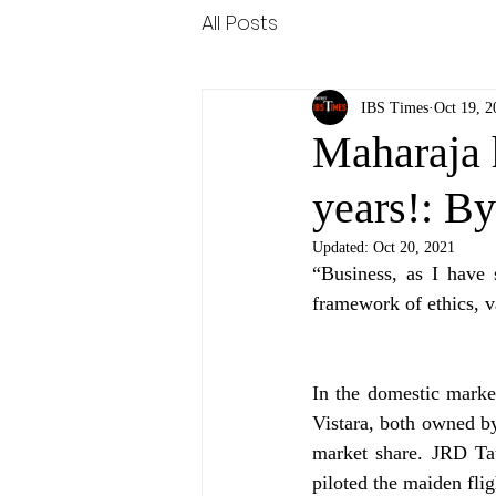
All Posts
IBS Times
Oct 19, 2
Maharaja 
years!: By
Updated:
Oct 20, 2021
“Business, as I have 
framework of ethics, va
In the domestic market
Vistara, both owned by
market share. JRD Tat
piloted the maiden flig