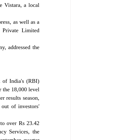
 Vistara, a local 
ess, as well as a 
Private Limited 
y, addressed the 
of India's (RBI) 
 the 18,000 level 
r results season, 
ut of investors' 
to over Rs 23.42 
cy Services, the 