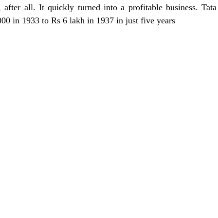
, after all. It quickly turned into a profitable business. Tata 
00 in 1933 to Rs 6 lakh in 1937 in just five years 