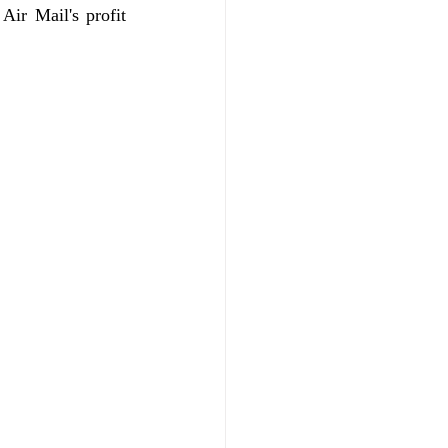
Air Mail's profit 