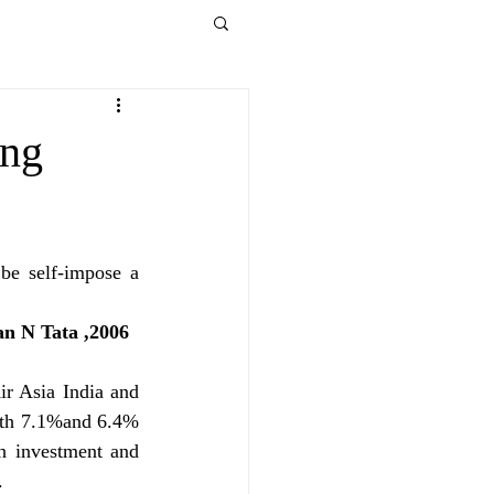
ong
be self-impose a 
                                                                                   -Ratan N Tata ,2006 
ir Asia India and 
with 7.1%and 6.4% 
h investment and 
.