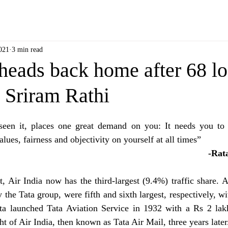
021
3 min read
heads back home after 68 l
 Sriram Rathi
seen it, places one great demand on you: It needs you to 
lues, fairness and objectivity on yourself at all times”
                                
, Air India now has the third-largest (9.4%) traffic share. A
 the Tata group, were fifth and sixth largest, respectively, 
a launched Tata Aviation Service in 1932 with a Rs 2 lak
ht of Air India, then known as Tata Air Mail, three years later