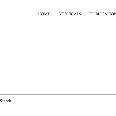
HOME
VERTICALS
PUBLICATIO