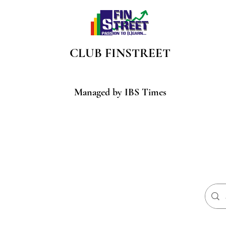
CLUB
FINSTREET
Managed by IBS Times