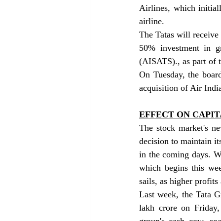
Airlines, which initial
airline.
The Tatas will receive 
50% investment in gr
(AISATS)., as part of 
On Tuesday, the board
acquisition of Air Indi
EFFECT ON CAPI
The stock market's ne
decision to maintain it
in the coming days. Whi
which begins this wee
sails, as higher profit
Last week, the Tata G
lakh crore on Friday,