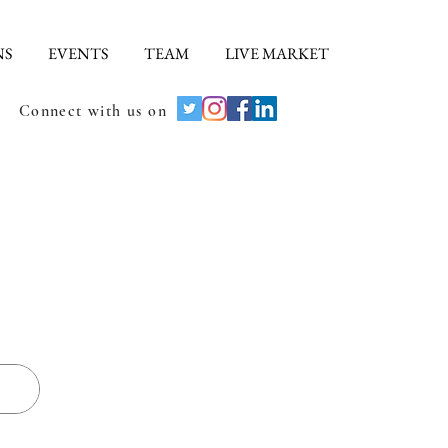
NS
EVENTS
TEAM
LIVE MARKET
Connect with us on