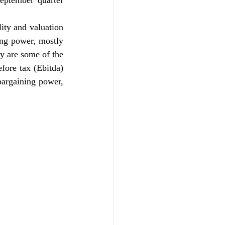
ptember quarter 
lity and valuation 
ing power, mostly 
y are some of the 
fore tax (Ebitda) 
bargaining power, 