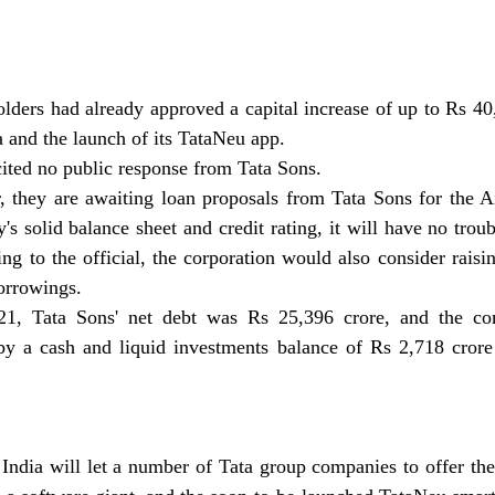
ders had already approved a capital increase of up to Rs 40,
a and the launch of its TataNeu app.
ited no public response from Tata Sons.
 they are awaiting loan proposals from Tata Sons for the Air
s solid balance sheet and credit rating, it will have no troub
ng to the official, the corporation would also consider raisin
orrowings.
1, Tata Sons' net debt was Rs 25,396 crore, and the comp
by a cash and liquid investments balance of Rs 2,718 crore
 India will let a number of Tata group companies to offer thei