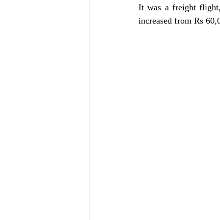
It was a freight flight
increased from Rs 60,0