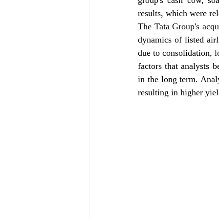
group's cash cow, so
results, which were re
The Tata Group's acquis
dynamics of listed air
due to consolidation, l
factors that analysts b
in the long term. Anal
resulting in higher yiel