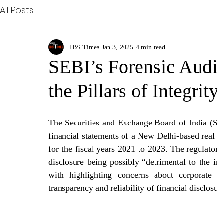
All Posts
IBS Times
Jan 3, 2025
4 min read
SEBI’s Forensic Audi
the Pillars of Integrit
The Securities and Exchange Board of India (SE
financial statements of a New Delhi-based rea
for the fiscal years 2021 to 2023. The regulat
disclosure being possibly “detrimental to the i
with highlighting concerns about corporate g
transparency and reliability of financial disclos