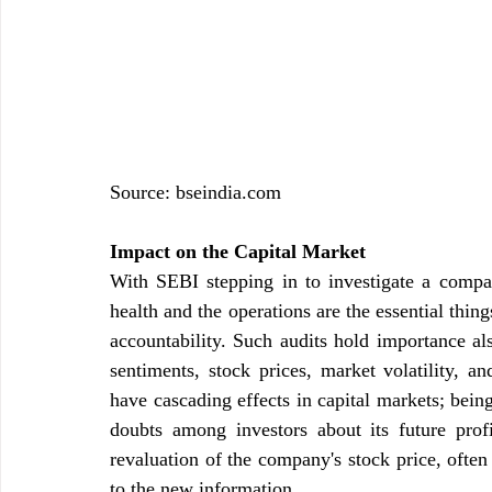
Source: 
bseindia.com
Impact on the Capital Market
With SEBI stepping in to investigate a company
health and the operations are the essential thin
accountability. Such audits hold importance als
sentiments, stock prices, market volatility, an
have cascading effects in capital markets; being
doubts among investors about its future profi
revaluation of the company's stock price, often
to the new information.