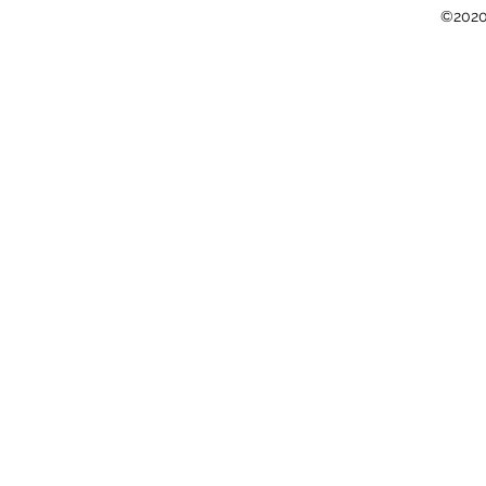
©2020