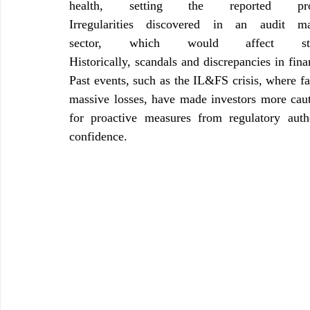
health, setting the reported p
Irregularities discovered in an audit m
sector, which would affect sto
Historically, scandals and discrepancies in fina
Past events, such as the IL&FS crisis, where fal
massive losses, have made investors more caut
for proactive measures from regulatory autho
confidence.