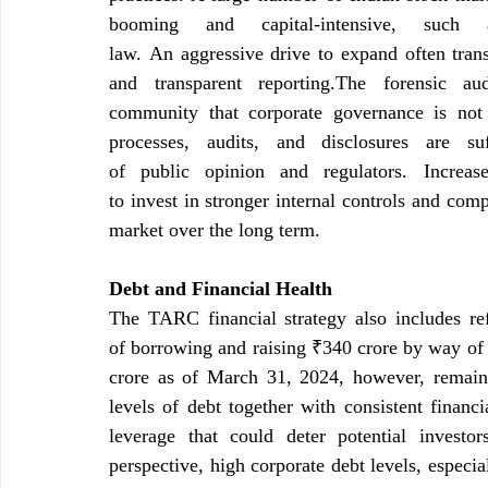
booming and capital-intensive, such
law. An aggressive drive to expand often transl
and transparent reporting.The forensic a
community that corporate governance is not 
processes, audits, and disclosures are su
of public opinion and regulators. Increas
to invest in stronger internal controls and comp
market over the long term.
Debt and Financial Health
The TARC financial strategy also includes ref
of borrowing and raising ₹340 crore by way of 
crore as of March 31, 2024, however, remain
levels of debt together with consistent financi
leverage that could deter potential investo
perspective, high corporate debt levels, especial