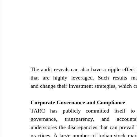
The audit reveals can also have a ripple effect i
that are highly leveraged. Such results may
and change their investment strategies, which c
Corporate Governance and Compliance
TARC has publicly committed itself to u
governance, transparency, and account
underscores the discrepancies that can prevail
practices. A large number of Indian stock marke