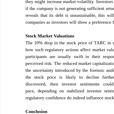
they might increase market volatility. Investors 
if the company is not generating sufficient retur
reveals that its debt is unsustainable, this wi
companies as investors will show a preference f
Stock Market Valuations
The 10% drop in the stock price of TARC in resp
how such regulatory actions affect market val
participants are usually swift in their resp
perceived risk. The reduced market capitalizatio
the uncertainty introduced by the forensic audit
the stock price is likely to decline further
discovered, then investor sentiments cou
pace, depending on stabilized investor senti
regulatory confidence do indeed influence stoc
Conclusion