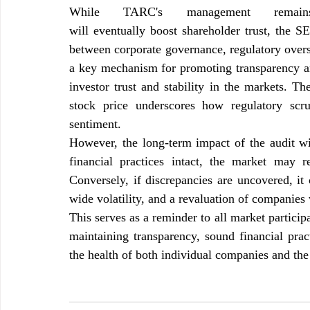
While TARC's management remains
will eventually boost shareholder trust, 
the SEB
between corporate governance, regulatory oversi
a key mechanism for promoting transparency and
investor trust and stability in the markets. T
stock price underscores how regulatory scru
sentiment.
However, the long-term impact of the audit wi
financial practices intact, the market may r
Conversely, if discrepancies are uncovered, it 
wide volatility, and a revaluation of companies 
This serves as a reminder to all market partici
maintaining transparency, sound financial pract
the health of both individual companies and the