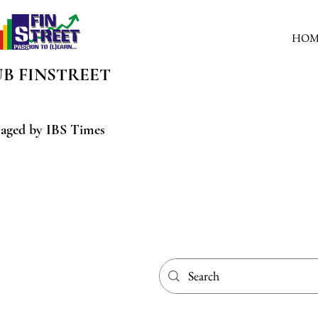
HOM
UB
FINSTREET
aged by IBS Times