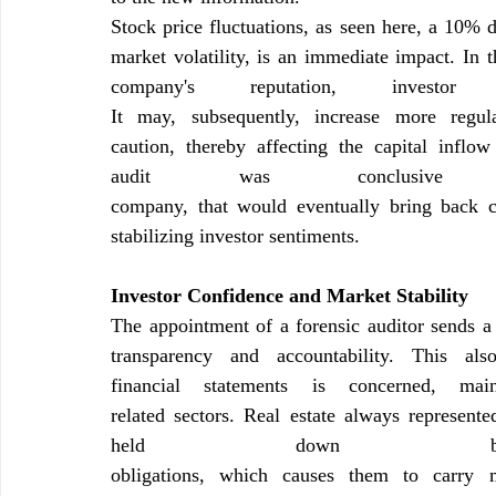
Stock price fluctuations, as seen here, a 10% 
market volatility, is an immediate impact. In 
It may, subsequently, increase more regula
caution, thereby affecting the capital inflo
audit was conclusiv
company, that would eventually bring back c
stabilizing investor sentiments.
Investor Confidence and Market Stability
The appointment of a forensic auditor sends a s
transparency and accountability. This al
financial statements is concerned, ma
related sectors. Real estate always represent
held down by s
obligations, which causes them to carry m