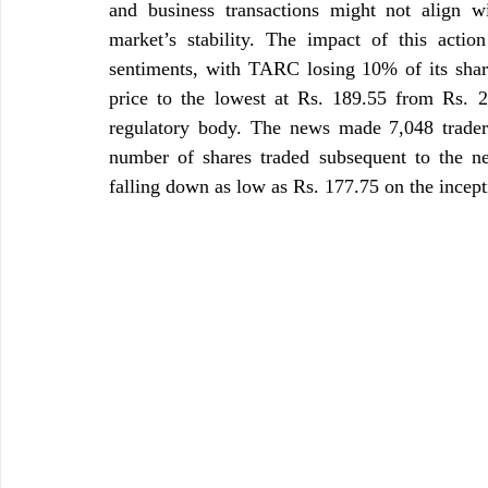
and business transactions might not align wit
market’s stability. The impact of this action
sentiments, with TARC losing 10% of its shar
price to the lowest at Rs. 189.55 from Rs. 
regulatory body. The news made 7,048 traders
number of shares traded subsequent to the ne
falling down as low as Rs. 177.75 on the incept