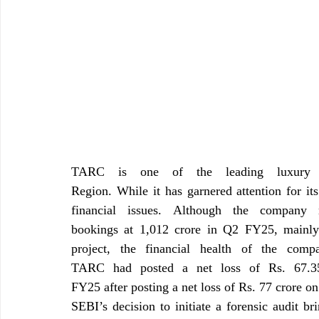
TARC is one of the leading luxury re
Region. While it has garnered attention for its
financial issues. Although the company
bookings at 1,012 crore in Q2 FY25, mainly
project, the financial health of the comp
TARC had posted a net loss of Rs. 67.35
FY25 after posting a net loss of Rs. 77 crore o
SEBI’s decision to initiate a forensic audit br