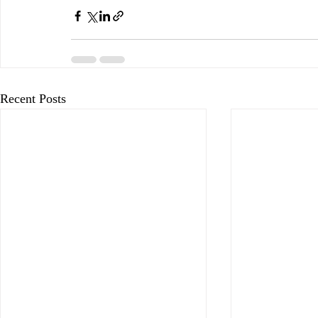
Recent Posts