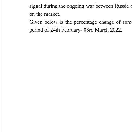
signal during the ongoing war between Russia a
on the market.
Given below is the percentage change of some 
period of 24th February- 03rd March 2022.