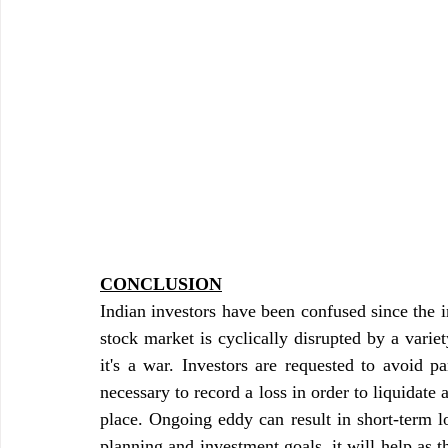
CONCLUSION
Indian investors have been confused since the 
stock market is cyclically disrupted by a varie
it's a war. Investors are requested to avoid pa
necessary to record a loss in order to liquidate 
place. Ongoing eddy can result in short-term los
planning and investment goals, it will help as 