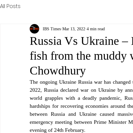
All Posts
IBS Times
Mar 13, 2022
4 min read
Russia Vs Ukraine – I
fish from the muddy 
Chowdhury
The ongoing Ukraine Russia war has changed t
2022, Russia declared war on Ukraine by annou
world grapples with a deadly pandemic, Russia
hardships for recovering economies around the
between Russia and Ukraine caused massive 
emergency meeting between Prime Minister Mo
evening of 24th February.