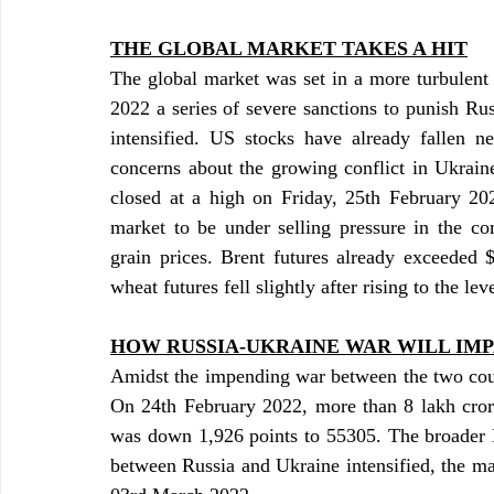
THE GLOBAL MARKET TAKES A HIT
The global market was set in a more turbulent
2022 a series of severe sanctions to punish Rus
intensified. US stocks have already fallen ne
concerns about the growing conflict in Ukrain
closed at a high on Friday, 25th February 202
market to be under selling pressure in the co
grain prices. Brent futures already exceeded 
wheat futures fell slightly after rising to the le
HOW RUSSIA-UKRAINE WAR WILL IMP
Amidst the impending war between the two count
On 24th February 2022, more than 8 lakh cror
was down 1,926 points to 55305. The broader N
between Russia and Ukraine intensified, the ma