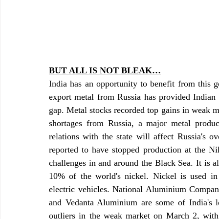
BUT ALL IS NOT BLEAK…
India has an opportunity to benefit from this ge
export metal from Russia has provided Indian m
gap. Metal stocks recorded top gains in weak ma
shortages from Russia, a major metal produce
relations with the state will affect Russia's o
reported to have stopped production at the Ni
challenges in and around the Black Sea. It is a
10% of the world's nickel. Nickel is used in t
electric vehicles. National Aluminium Compan
and Vedanta Aluminium are some of India's l
outliers in the weak market on March 2, with