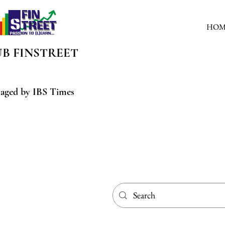
HOM
UB
FINSTREET
aged by IBS Times