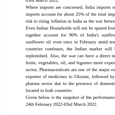
03rd March 2022.
Where imports are concerned, India imports m
imports account for about 25% of the total impo
risk to rising inflation in India as the war betw
Even Indian Households will not be spared from
together account for 90% of India's sunflow
sunflower oil even once in February amid tens
countries continues, the Indian market will 
replenished. Also, the war can have a direct im
fruits, vegetables, oil, and legumes more expen
sector, Pharmaceuticals are one of the major exp
exporter of medicines to Ukraine, followed by
pharma sector due to the presence of domest
located in both countries.
Given below is the snapshot of the performance 
24th February 2022-03rd March 2022.