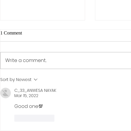
1 Comment
Write a comment...
The AI Effect: Samsung,
Activism, Co
Sort by:
Newest
Semiconductors, and the Rise of
Discipline: D
KOSPI
Investment St
C_33_ANWESA NAYAK
Mar 15, 2022
Hohn
Good one💯
Like
Reply