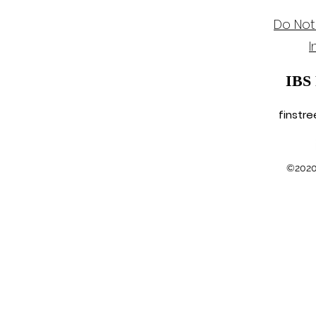
Do Not
I
IBS
finstr
©2020