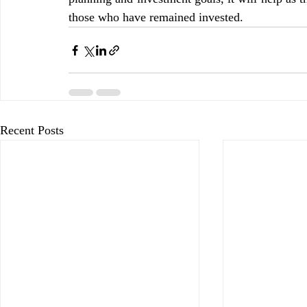
those who have remained invested.
Recent Posts