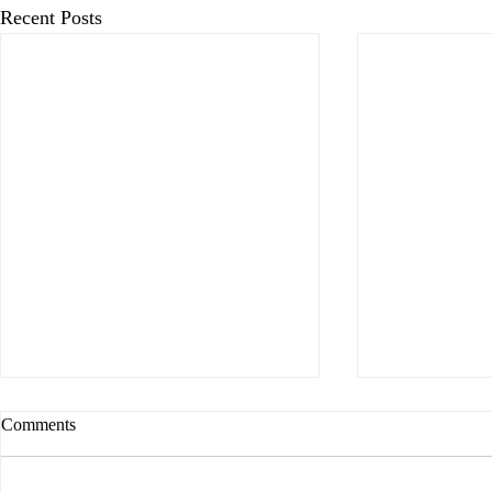
Recent Posts
Comments