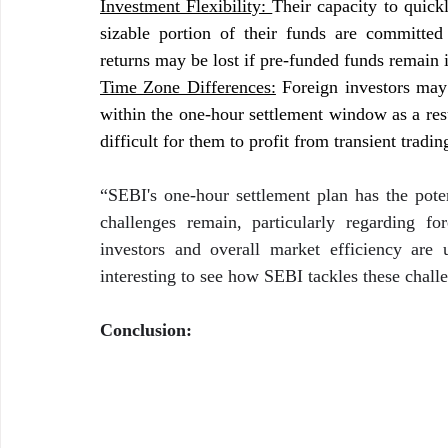
Investment Flexibility: 
Their capacity to quick
sizable portion of their funds are committed
returns may be lost if pre-funded funds remain i
Time Zone Differences:
 Foreign investors may
within the one-hour settlement window as a resu
difficult for them to profit from transient tradin
“SEBI's one-hour settlement plan has the poten
challenges remain, particularly regarding for
investors and overall market efficiency are 
interesting to see how SEBI tackles these challen
Conclusion: