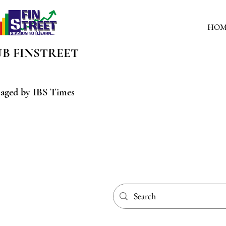
HOM
UB
FINSTREET
aged by IBS Times