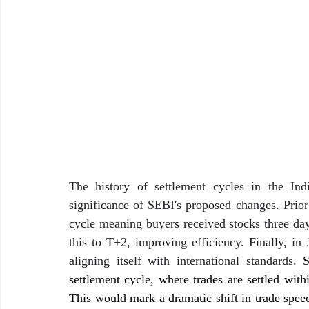
The history of settlement cycles in the Indi
significance of SEBI's proposed changes. Prior 
cycle meaning buyers received stocks three day
this to T+2, improving efficiency. Finally, in
aligning itself with international standards. 
S
settlement cycle, where trades are settled with
This would mark a dramatic shift in trade speed