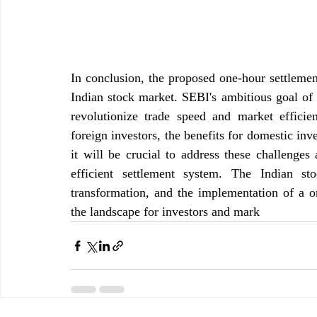
In conclusion, the proposed one-hour settlement
Indian stock market. SEBI's ambitious goal of a
revolutionize trade speed and market efficien
foreign investors, the benefits for domestic inv
it will be crucial to address these challenges
efficient settlement system. The Indian s
transformation, and the implementation of a on
the landscape for investors and mark