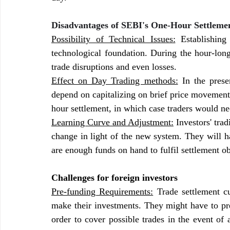
Disadvantages of SEBI's One-Hour Settlemen
Possibility of Technical Issues:
 Establishing
technological foundation. During the hour-long
trade disruptions and even losses.
Effect on Day Trading methods:
 In the pres
depend on capitalizing on brief price movement
hour settlement, in which case traders would ne
Learning Curve and Adjustment:
 Investors' tra
change in light of the new system. They will h
are enough funds on hand to fulfil settlement obl
Challenges for foreign investors
Pre-funding Requirements:
 Trade settlement cu
make their investments. They might have to pre