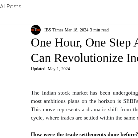
All Posts
IBS Times
Mar 18, 2024
3 min read
One Hour, One Step 
Can Revolutionize In
Updated:
May 1, 2024
The Indian stock market has been undergoing s
most ambitious plans on the horizon is SEBI's
This move represents a dramatic shift from the
cycle, where trades are settled within the same 
How were the trade settlements done before