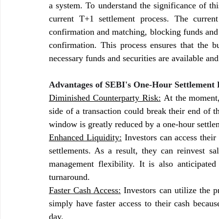
a system. To understand the significance of thi
current T+1 settlement process. The current
confirmation and matching, blocking funds and s
confirmation. This process ensures that the bu
necessary funds and securities are available and
Advantages of SEBI's One-Hour Settlement P
Diminished Counterparty Risk:
 At the moment, 
side of a transaction could break their end of 
window is greatly reduced by a one-hour settleme
Enhanced Liquidity:
 Investors can access their
settlements. As a result, they can reinvest sa
management flexibility. It is also anticipated 
turnaround.
Faster Cash Access:
 Investors can utilize the p
simply have faster access to their cash because
day.