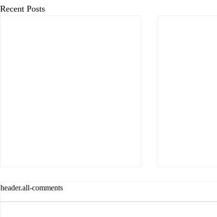
Recent Posts
header.all-comments