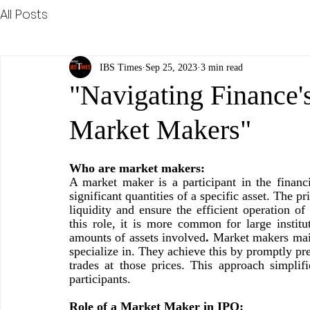
All Posts
IBS Times
Sep 25, 2023
3 min read
"Navigating Finance's
Market Makers"
Who are market makers: 
A market maker is a participant in the financi
significant quantities of a specific asset. The 
liquidity and ensure the efficient operation of
this role, it is more common for large institu
amounts of assets involved
. 
Market makers maint
specialize in. They achieve this by promptly pr
trades at those prices. This approach simplifi
participants.
Role of a Market Maker in IPO: