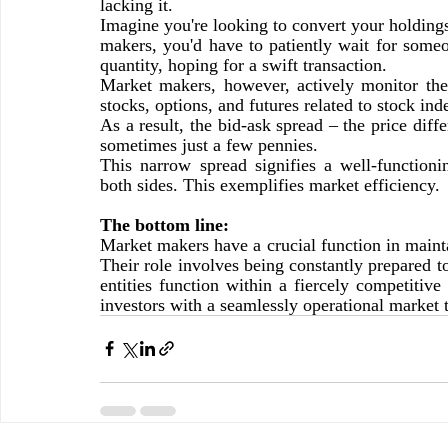
lacking it.
Imagine you're looking to convert your holdings
makers, you'd have to patiently wait for someo
quantity, hoping for a swift transaction.
Market makers, however, actively monitor the e
stocks, options, and futures related to stock in
As a result, the bid-ask spread – the price dif
sometimes just a few pennies.
This narrow spread signifies a well-functioni
both sides. This exemplifies market efficiency.
The bottom line:
Market makers have a crucial function in maintai
Their role involves being constantly prepared t
entities function within a fiercely competitive
investors with a seamlessly operational market t