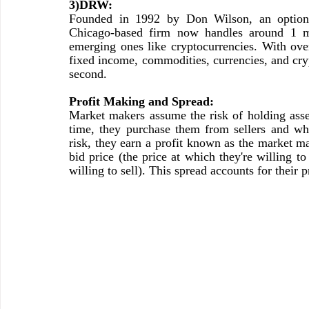
3)DRW:
Founded in 1992 by Don Wilson, an options 
Chicago-based firm now handles around 1 mill
emerging ones like cryptocurrencies. With ov
fixed income, commodities, currencies, and cryp
second.
Profit Making and Spread:
Market makers assume the risk of holding asset
time, they purchase them from sellers and whe
risk, they earn a profit known as the market ma
bid price (the price at which they're willing to
willing to sell). This spread accounts for their p