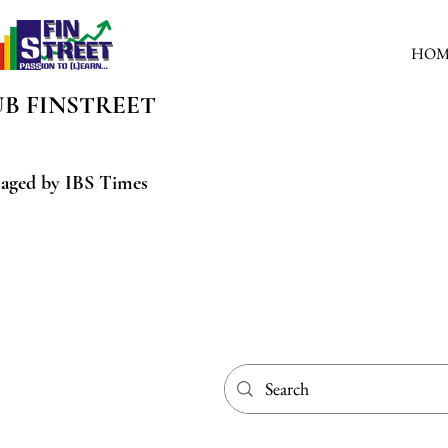
HOM
UB
FINSTREET
aged by IBS Times