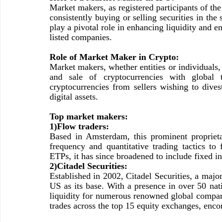
Market makers, as registered participants of the
consistently buying or selling securities in th
play a pivotal role in enhancing liquidity and e
listed companies.
Role of Market Maker in Crypto:
Market makers, whether entities or individuals,
and sale of cryptocurrencies with global tr
cryptocurrencies from sellers wishing to dives
digital assets.
Top market makers:
1)Flow traders:
Based in Amsterdam, this prominent proprieta
frequency and quantitative trading tactics to
ETPs, it has since broadened to include fixed 
2)Citadel Securities:
Established in 2002, Citadel Securities, a majo
US as its base. With a presence in over 50 nati
liquidity for numerous renowned global compani
trades across the top 15 equity exchanges, enco