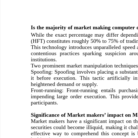
Is the majority of market making computer 
While the exact percentage may differ dependin
(HFT) constitutes roughly 50% to 75% of trading
This technology introduces unparalleled speed a
contentious practices sparking suspicion ar
institutions.
Two prominent market manipulation techniques 
Spoofing: Spoofing involves placing a substantia
it before execution. This tactic artificially i
heightened demand or supply.
Front-running: Front-running entails purchas
impending large order execution. This provide
participants.
Significance of Market makers’ impact on M
Market makers have a significant impact on the 
securities could become illiquid, making it chal
effective way to comprehend this concept is 