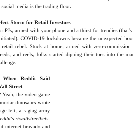
social media is the trading floor.
ect Storm for Retail Investors
r PJs, armed with your phone and a thirst for trendies (that's 
uninitiated). COVID-19 lockdowns became the unexpected boo
e retail rebel. Stuck at home, armed with zero-commission 
eeds, and reels, folks started dipping their toes into the mar
allenge. 
 When Reddit Said 
all Street
Yeah, the video game 
-mortar dinosaurs wrote 
age left, a ragtag army 
eddit's r/wallstreetbets
. 
t internet bravado and 