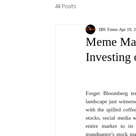
All Posts
IBS Times
Apr 19, 
Meme Mani
Investing 
Forget Bloomberg te
landscape just witnesse
with the spilled coff
stocks, social media w
entire market to its
grandpappy's stock ma