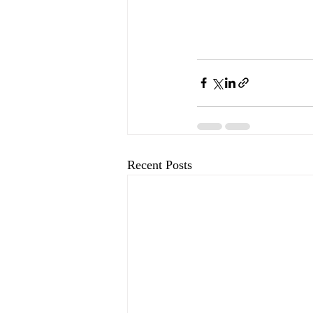
Recent Posts