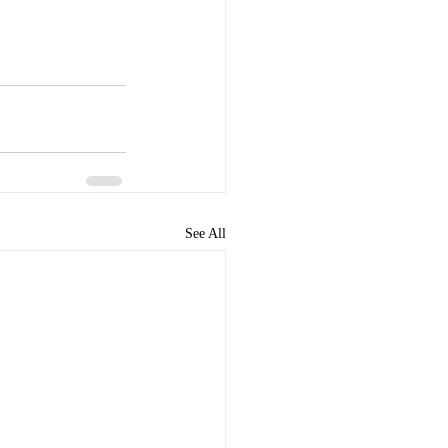
See All