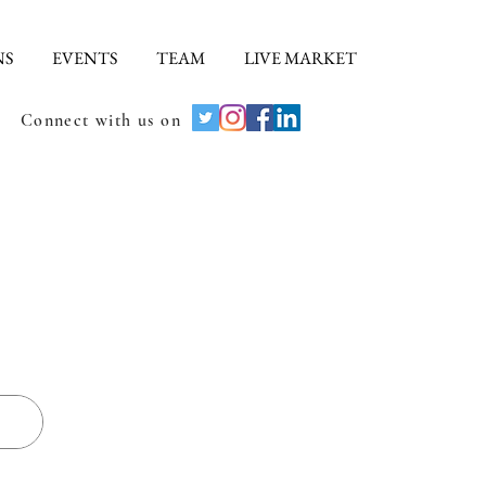
NS
EVENTS
TEAM
LIVE MARKET
Connect with us on