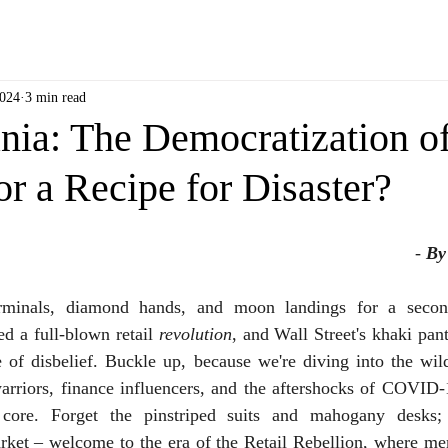
2024
3 min read
a: The Democratization o
or a Recipe for Disaster?
- 
By
rminals, diamond hands, and moon landings for a second
d a full-blown retail 
revolution
, and Wall Street's khaki pants
ee of disbelief. Buckle up, because we're diving into the wi
arriors, finance influencers, and the aftershocks of COVID-1
 core. Forget the pinstriped suits and mahogany desks; 
rket – welcome to the era of the Retail Rebellion, where mem