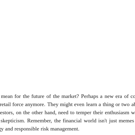
 mean for the future of the market? Perhaps a new era of col
e retail force anymore. They might even learn a thing or two a
vestors, on the other hand, need to temper their enthusiasm wi
skepticism. Remember, the financial world isn't just memes a
gy and responsible risk management.