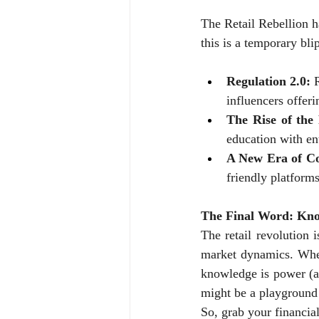
The Retail Rebellion h
this is a temporary bli
Regulation 2.0:
 
influencers offeri
The Rise of the
education with en
A New Era of Co
friendly platform
The Final Word: Kno
The retail revolution is
market dynamics. Wheth
knowledge is power (a
might be a playground 
So, grab your financial