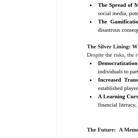
The Spread of M
social media, pote
The Gamificati
disastrous conseq
The Silver Lining: W
Despite the risks, the r
Democratization
individuals to par
Increased Trans
established player
A Learning Curv
financial literac
The Future:  A Meme