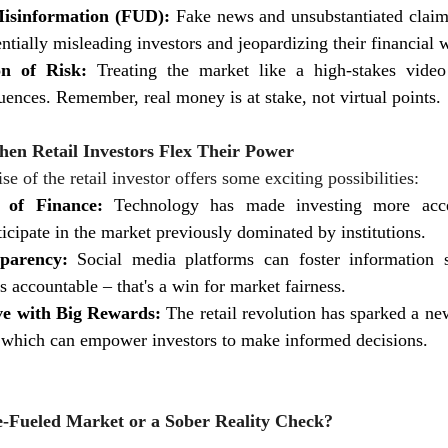
isinformation (FUD):
 Fake news and unsubstantiated claim
ntially misleading investors and jeopardizing their financial 
on of Risk:
 Treating the market like a high-stakes vide
uences. Remember, real money is at stake, not virtual points.
hen Retail Investors Flex Their Power
ise of the retail investor offers some exciting possibilities:
 of Finance:
 Technology has made investing more acces
ticipate in the market previously dominated by institutions.
parency:
 Social media platforms can foster information s
s accountable – that's a win for market fairness.
e with Big Rewards:
 The retail revolution has sparked a new
y, which can empower investors to make informed decisions.
-Fueled Market or a Sober Reality Check?