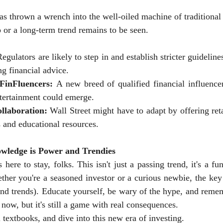
as thrown a wrench into the well-oiled machine of traditional
p or a long-term trend remains to be seen.
Regulators are likely to step in and establish stricter guideline
ng financial advice.
 FinFluencers:
 A new breed of qualified financial influence
tertainment could emerge.
llaboration:
 Wall Street might have to adapt by offering reta
s and educational resources.
wledge is Power and Trendies
 here to stay, folks. This isn't just a passing trend, it's a fu
er you're a seasoned investor or a curious newbie, the key t
nd trends). Educate yourself, be wary of the hype, and remem
now, but it's still a game with real consequences.
 textbooks, and dive into this new era of investing.