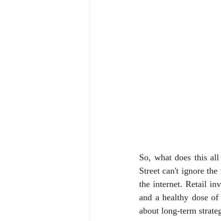
So, what does this all
Street can't ignore th
the internet. Retail in
and a healthy dose of 
about long-term strate