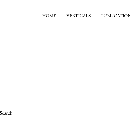
HOME
VERTICALS
PUBLICATIO