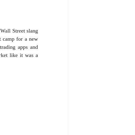
Wall Street slang 
t camp for a new 
trading apps and 
ket like it was a 