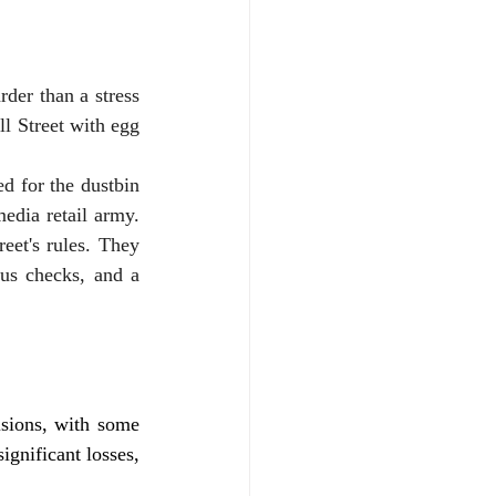
der than a stress 
l Street with egg 
 for the dustbin 
edia retail army. 
et's rules. They 
us checks, and a 
sions, with some 
ignificant losses, 