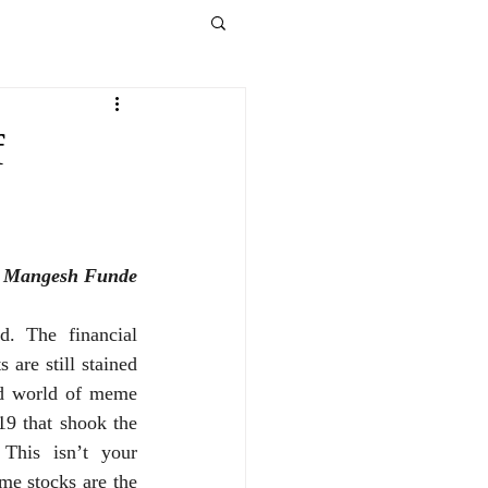
f
 Mangesh Funde
. The financial 
 are still stained 
ld world of meme 
9 that shook the 
This isn’t your 
e stocks are the 