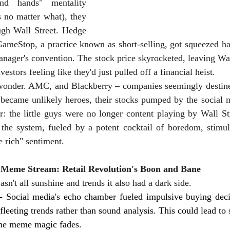
nd hands" mentality 
s no matter what), they 
gh Wall Street. Hedge 
GameStop, a practice known as short-selling, got squeezed har
anager's convention. The stock price skyrocketed, leaving Wal
nvestors feeling like they'd just pulled off a financial heist.
 wonder. AMC, and Blackberry – companies seemingly destined
 became unlikely heroes, their stocks pumped by the social m
 the little guys were no longer content playing by Wall Stre
 the system, fueled by a potent cocktail of boredom, stimul
e rich" sentiment.
e Meme Stream: Retail Revolution's Boon and Bane
asn't all sunshine and trends it also had a dark side.
- 
Social media's echo chamber fueled impulsive buying deci
fleeting trends rather than sound analysis. This could lead to s
the meme magic fades.