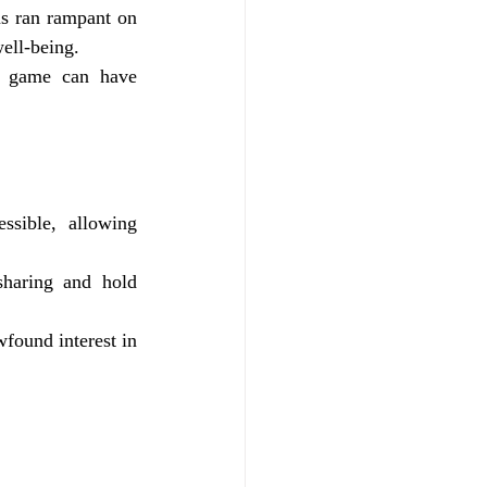
s ran rampant on 
well-being.
o game can have 
sible, allowing 
haring and hold 
found interest in 