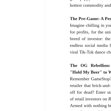
hottest commodity and 
The Pre-Game: A Perf
Imagine chilling in you
for profits, for the 
breed of investor: th
endless social media f
viral Tik-Tok dance ch
The OG Rebellion:
"Hold My Beer" to W
Remember GameStop? 
retailer that brick-and
off for dead? Enter st
of retail investors on 
R
Armed with nothing bu