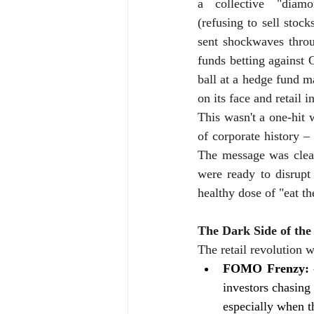
a collective "diamo
(refusing to sell stock
sent shockwaves throu
funds betting against 
ball at a hedge fund m
on its face and retail i
This wasn't a one-hit
of corporate history –
The message was clear:
were ready to disrupt
healthy dose of "eat th
The Dark Side of th
The retail revolution w
FOMO Frenzy: 
investors chasing 
especially when 