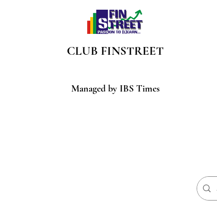
CLUB
FINSTREET
Managed by IBS Times