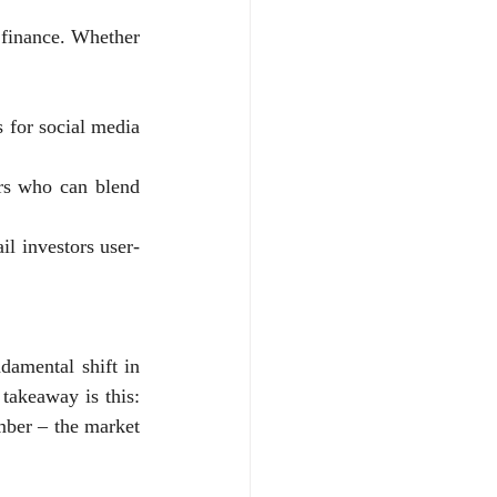
 finance. Whether 
s for social media 
rs who can blend 
il investors user-
ndamental shift in 
akeaway is this: 
ber – the market 