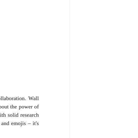
laboration. Wall 
bout the power of 
th solid research 
nd emojis – it's 