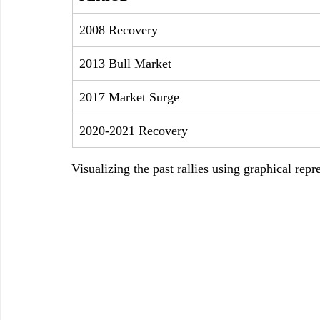
2008 Recovery
2013 Bull Market
2017 Market Surge
2020-2021 Recovery
Visualizing the past rallies using graphical repr