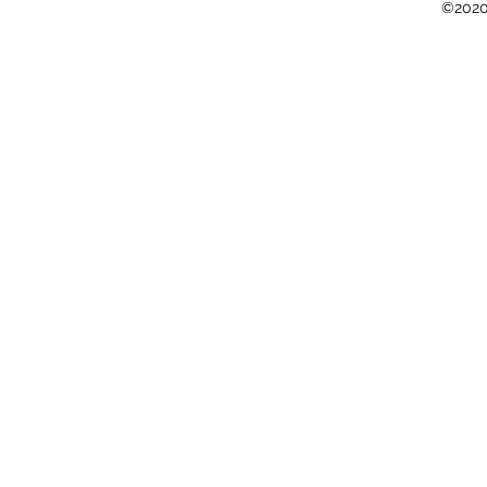
©2020