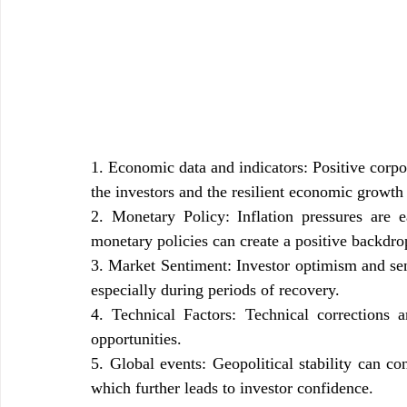
1. Economic data and indicators: Positive corpo
the investors and the resilient economic growth 
2. Monetary Policy: Inflation pressures are 
monetary policies can create a positive backdr
3. Market Sentiment: Investor optimism and se
especially during periods of recovery.
4. Technical Factors: Technical corrections a
opportunities.
5. Global events: Geopolitical stability can con
which further leads to investor confidence.