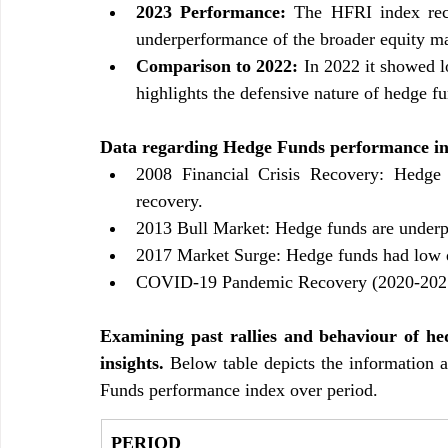
2023 Performance: 
The HFRI index reco
underperformance of the broader equity mar
Comparison to 2022:
 In 2022 it showed 
highlights the defensive nature of hedge fu
Data regarding Hedge Funds performance in 
2008 Financial Crisis Recovery: Hedge F
recovery.
2013 Bull Market: Hedge funds are underpe
2017 Market Surge: Hedge funds had low q
COVID-19 Pandemic Recovery (2020-2021)
Examining past rallies and behaviour of hed
insights. 
Below table depicts the information 
Funds performance index over period.
PERIOD