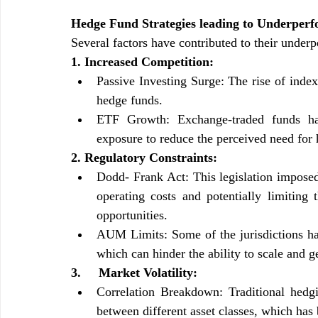
Hedge Fund Strategies leading to Underper
Several factors have contributed to their under
1. Increased Competition:
Passive Investing Surge: The rise of inde
hedge funds.
ETF Growth: Exchange-traded funds hav
exposure to reduce the perceived need for
2. Regulatory Constraints:
Dodd- Frank Act: This legislation imposed 
operating costs and potentially limiting t
opportunities.
AUM Limits: Some of the jurisdictions hav
which can hinder the ability to scale and g
3.     Market Volatility:
Correlation Breakdown: Traditional hedgi
between different asset classes, which has 