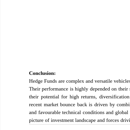
Conclusion:
Hedge Funds are complex and versatile vehicles o
Their performance is highly depended on their s
their potential for high returns, diversificati
recent market bounce back is driven by combin
and favourable technical conditions and global 
picture of investment landscape and forces dri