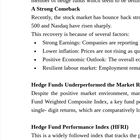
member of hedge funds which seem to be betting
A Strong Comeback
Recently, the stock market has bounce back stro
500 and Nasdaq have risen sharply.
This recovery is because of several factors:
Strong Earnings: Companies are reporting b
Lower inflation: Prices are not rising as q
Positive Economic Outlook: The overall ec
Resilient labour market: Employment remai
Hedge Funds Underperformed the Market Ra
Despite the positive market environment, m
Fund Weighted Composite Index, a key fund pe
single- digit returns, which are comparatively 
Hedge Fund Performance Index (HFRI)
This is a widely followed index that tracks the