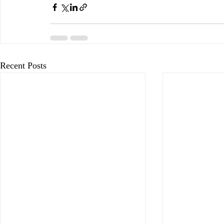
Recent Posts