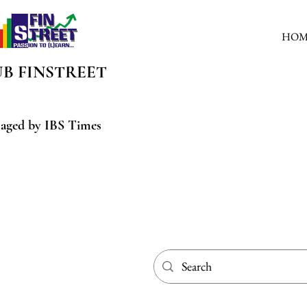
HOM
UB
FINSTREET
aged by IBS Times