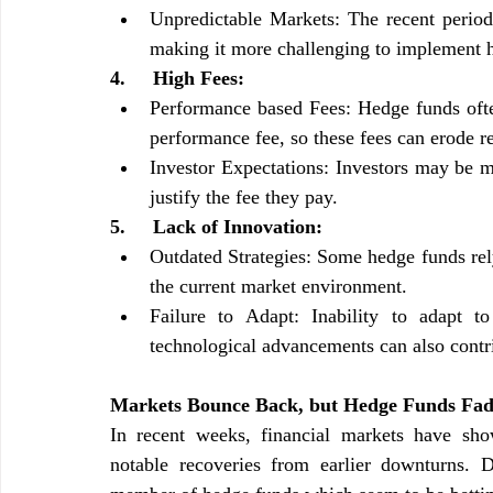
Unpredictable Markets: The recent period 
making it more challenging to implement h
4.     High Fees:
Performance based Fees: Hedge funds ofte
performance fee, so these fees can erode re
Investor Expectations: Investors may be m
justify the fee they pay.
5.     Lack of Innovation:
Outdated Strategies: Some hedge funds rely 
the current market environment.
Failure to Adapt: Inability to adapt to
technological advancements can also contr
Markets Bounce Back, but Hedge Funds Fade
In recent weeks, financial markets have show
notable recoveries from earlier downturns. D