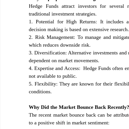
Hedge Funds attract investors for several r
traditional investment strategies.
1. Potential for High Returns: It includes 
decision making is based on extensive research.
2. Risk Management: To manage and mitigate r
which reduces downside risk.
3. Diversification: Alternative investments and 
dependent on market movements.
4. Expertise and Access:  Hedge Funds often emp
not available to public.
5. Flexibility: They are known for their flexibi
conditions.
Why Did the Market Bounce Back Recently
The recent market bounce back can be attributed
to a positive shift in market sentiment: