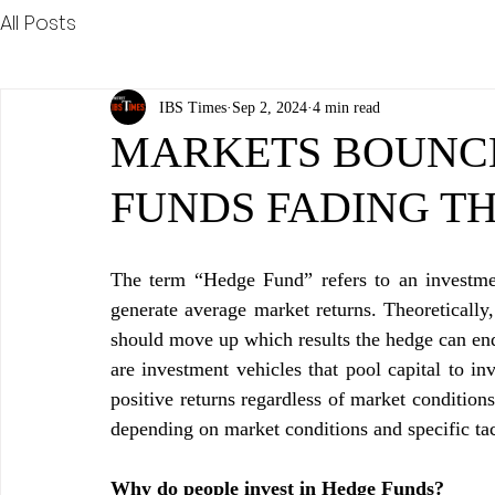
All Posts
IBS Times
Sep 2, 2024
4 min read
MARKETS BOUNC
FUNDS FADING T
The term “Hedge Fund” refers to an investmen
generate average market returns. Theoretically,
should move up which results the hedge can end 
are investment vehicles that pool capital to in
positive returns regardless of market condition
depending on market conditions and specific tac
Why do people invest in Hedge Funds?