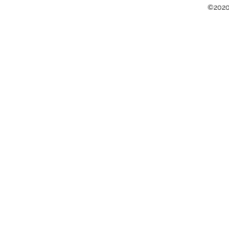
©2020