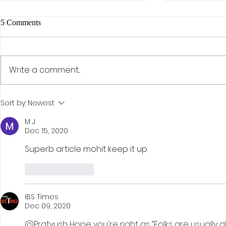
5 Comments
Write a comment...
The AI Effect: Samsung,
Activism, Co
Sort by:
Newest
Semiconductors, and the Rise of
Discipline: D
KOSPI
Investment St
M J
Dec 15, 2020
Hohn
Superb article mohit keep it up
Like
Reply
IBS Times
Dec 09, 2020
@Pratyush Hope you're right as “Folks are usually 