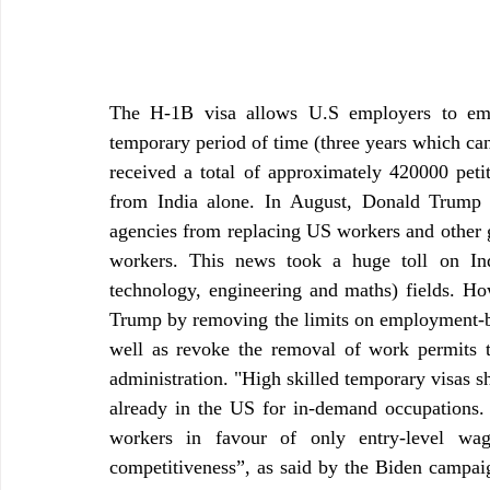
The H-1B visa allows U.S employers to empl
temporary period of time (three years which can 
received a total of approximately 420000 peti
from India alone. In August, Donald Trump h
agencies from replacing US workers and other g
workers. This news took a huge toll on Ind
technology, engineering and maths) fields. Ho
Trump by removing the limits on employment-bas
well as revoke the removal of work permits t
administration. "High skilled temporary visas sh
already in the US for in-demand occupations. 
workers in favour of only entry-level wag
competitiveness”, as said by the Biden campaign