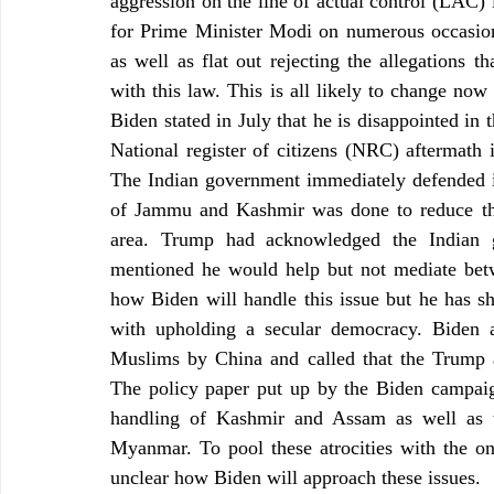
aggression on the line of actual control (LAC)
for Prime Minister Modi on numerous occasion
as well as flat out rejecting the allegations 
with this law. This is all likely to change now
Biden stated in July that he is disappointed in
National register of citizens (NRC) aftermath
The Indian government immediately defended its
of Jammu and Kashmir was done to reduce the 
area. Trump had acknowledged the Indian go
mentioned he would help but not mediate betwee
how Biden will handle this issue but he has s
with upholding a secular democracy. Biden a
Muslims by China and called that the Trump ad
The policy paper put up by the Biden campaig
handling of Kashmir and Assam as well as t
Myanmar. To pool these atrocities with the on
unclear how Biden will approach these issues.