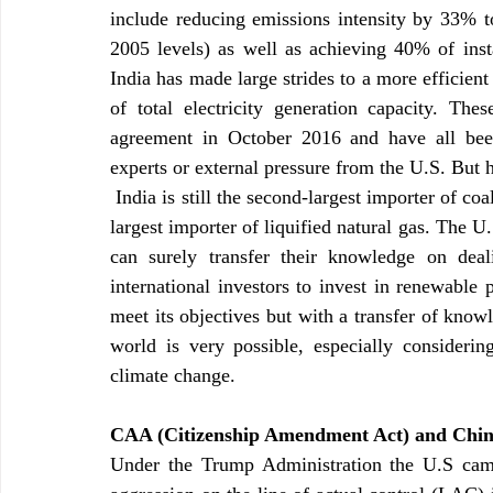
include reducing emissions intensity by 33% 
2005 levels) as well as achieving 40% of insta
India has made large strides to a more efficien
of total electricity generation capacity. The
agreement in October 2016 and have all bee
experts or external pressure from the U.S. But 
 India is still the second-largest importer of coal, the third-largest importer of oil as well as the fourth 
largest importer of liquified natural gas. The U
can surely transfer their knowledge on deal
international investors to invest in renewable p
meet its objectives but with a transfer of know
world is very possible, especially consider
climate change. 
CAA (Citizenship Amendment Act) and Chi
Under the Trump Administration the U.S came 