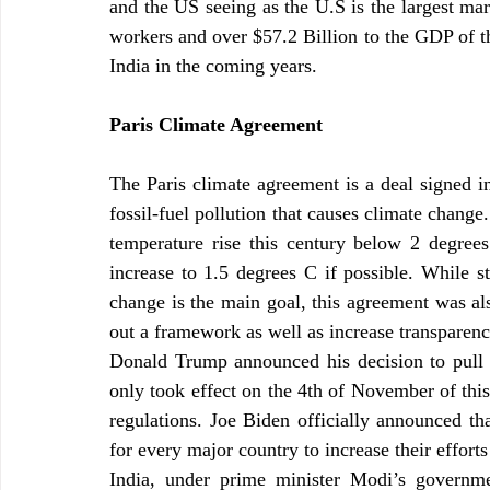
and the US seeing as the U.S is the largest mar
workers and over $57.2 Billion to the GDP of th
India in the coming years.
Paris Climate Agreement
The Paris climate agreement is a deal signed in
fossil-fuel pollution that causes climate change.
temperature rise this century below 2 degrees 
increase to 1.5 degrees C if possible. While st
change is the main goal, this agreement was als
out a framework as well as increase transparenc
Donald Trump announced his decision to pull o
only took effect on the 4th of November of this 
regulations. Joe Biden officially announced tha
for every major country to increase their effort
India, under prime minister Modi’s governme