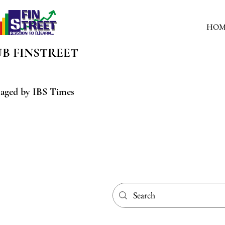
HOM
UB
FINSTREET
aged by IBS Times