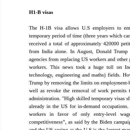
H1-B visas 
The H-1B visa allows U.S employers to empl
temporary period of time (three years which can 
received a total of approximately 420000 peti
from India alone. In August, Donald Trump h
agencies from replacing US workers and other g
workers. This news took a huge toll on Ind
technology, engineering and maths) fields. Ho
Trump by removing the limits on employment-bas
well as revoke the removal of work permits t
administration. "High skilled temporary visas sh
already in the US for in-demand occupations. 
workers in favor of only entry-level wage
competitiveness”, as said by the Biden campaign
and the US seeing as the U.S is the largest mar