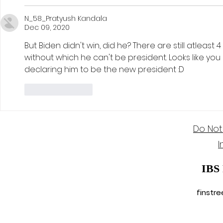
N_58_Pratyush Kandala
Dec 09, 2020
But Biden didn't win, did he? There are still atleast 4
without which he can't be president. Looks like yo
declaring him to be the new president :D
Like
Reply
Do Not
I
IBS
finstr