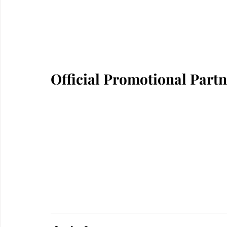
Official Promotional Part