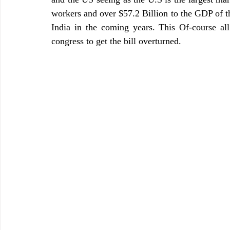
workers and over $57.2 Billion to the GDP of th
India in the coming years. This Of-course a
congress to get the bill overturned. 