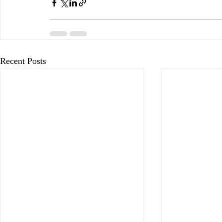
Recent Posts