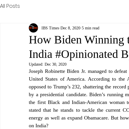
All Posts
IBS Times
Dec 8, 2020
5 min read
How Biden Winning th
India #Opinionated 
Updated:
Dec 30, 2020
Joseph Robinette Biden Jr. managed to defeat
United States of America. According to the A
opposed to Trump’s 232, shattering the record
by a presidential candidate. Biden’s running 
the first Black and Indian-American woman to
stated that he stands to tackle the current
energy as well as expand Obamacare. But how wi
on India? 