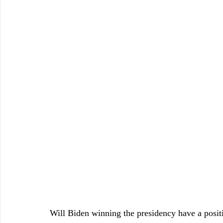
Will Biden winning the presidency have a positi