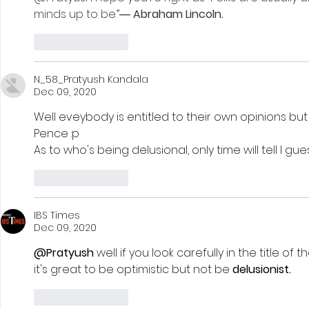
minds up to be.”― 
Abraham Lincoln. 
Like
Reply
N_58_Pratyush Kandala
Dec 09, 2020
Well eveybody is entitled to their own opinions but 
Pence :p 
As to who's being delusional, only time will tell I gues
Like
Reply
IBS Times
Dec 09, 2020
@Pratyush
 well if you look carefully in the title of the
it's great to be optimistic but not be 
delusionist.
Like
Reply