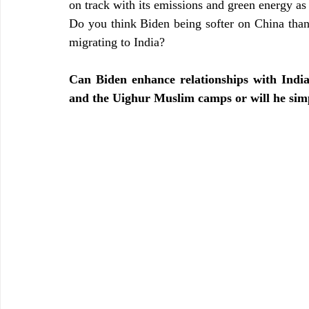
on track with its emissions and green energy as 
Do you think Biden being softer on China than
migrating to India?
Can Biden enhance relationships with Indi
and the Uighur Muslim camps or will he simp