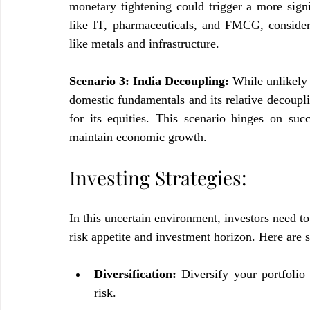
monetary tightening could trigger a more signif
like IT, pharmaceuticals, and FMCG, considere
like metals and infrastructure.
Scenario 3: 
India Decoupling:
While unlikely 
domestic fundamentals and its relative decoupl
for its equities. This scenario hinges on succ
maintain economic growth.
Investing Strategies:
In this uncertain environment, investors need to
risk appetite and investment horizon. Here are 
Diversification:
 Diversify your portfolio 
risk.