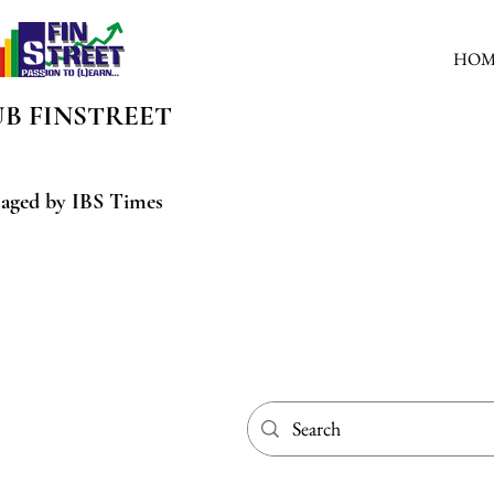
HOM
UB
FINSTREET
aged by IBS Times