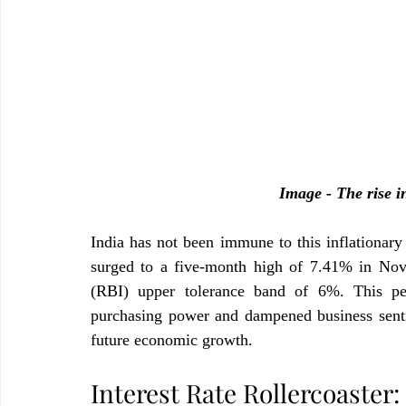
Image - The rise in
India has not been immune to this inflationary
surged to a five-month high of 7.41% in Nov
(RBI) upper tolerance band of 6%. This pers
purchasing power and dampened business sentim
future economic growth.
Interest Rate Rollercoaster: