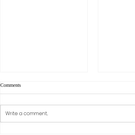
Comments
Write a comment...
The AI Effect: Samsung,
Activism, Co