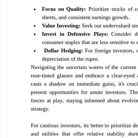
Focus on Quality:
 Prioritize stocks of 
sheets, and consistent earnings growth.
Value Investing:
 Seek out undervalued sto
Invest in Defensive Plays: 
Consider d
consumer staples that are less sensitive t
Dollar Hedging:
 For foreign investors, 
depreciation of the rupee.
Navigating the uncertain waters of the current 
rose-tinted glasses and embrace a clear-eyed a
casts a shadow on immediate gains, it's crucia
present opportunities for astute investors. The
forces at play, staying informed about evolvin
strategy.
For cautious investors, its better to prioritize
and utilities that offer relative stability d