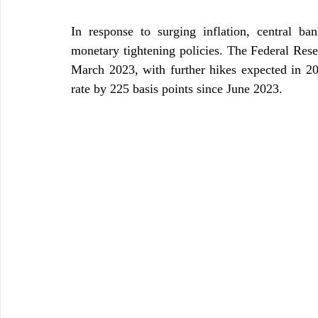
In response to surging inflation, central b
monetary tightening policies. The Federal Reser
March 2023, with further hikes expected in 202
rate by 225 basis points since June 2023.