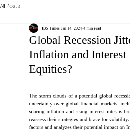
All Posts
IBS Times
Jan 14, 2024
4 min read
Global Recession Jit
Inflation and Interes
Equities?
The storm clouds of a potential global recessi
uncertainty over global financial markets, incl
soaring inflation and rising interest rates is 
reassess their strategies and brace for volatility.
factors and analyzes their potential impact on I