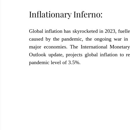
Inflationary Inferno:
Global inflation has skyrocketed in 2023, fuelle
caused by the pandemic, the ongoing war in U
major economies. The International Monetar
Outlook update, projects global inflation to r
pandemic level of 3.5%.