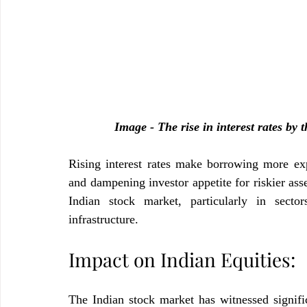
Image - The rise in interest rates by
Rising interest rates make borrowing more exp
and dampening investor appetite for riskier asset
Indian stock market, particularly in sectors
infrastructure.
Impact on Indian Equities:
The Indian stock market has witnessed significa