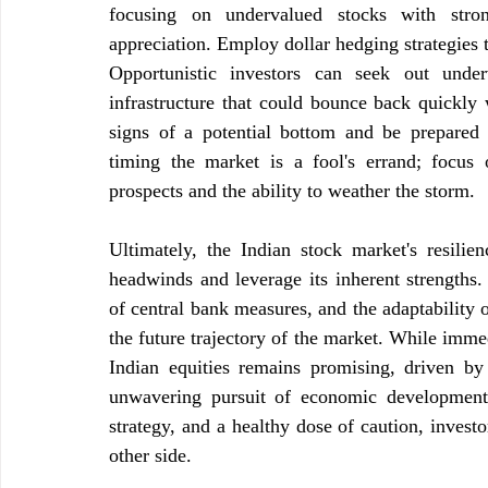
focusing on undervalued stocks with stron
appreciation. Employ dollar hedging strategies t
Opportunistic investors can seek out under
infrastructure that could bounce back quickly 
signs of a potential bottom and be prepared 
timing the market is a fool's errand; focus 
prospects and the ability to weather the storm.
Ultimately, the Indian stock market's resilien
headwinds and leverage its inherent strengths. 
of central bank measures, and the adaptability o
the future trajectory of the market. While immedi
Indian equities remains promising, driven by 
unwavering pursuit of economic development.
strategy, and a healthy dose of caution, invest
other side.