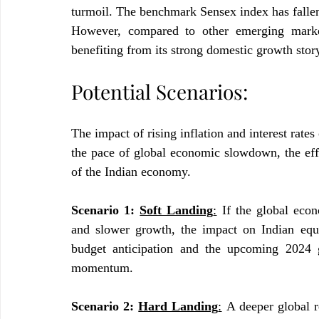
turmoil. The benchmark Sensex index has fallen 
However, compared to other emerging markets
benefiting from its strong domestic growth stor
Potential Scenarios:
The impact of rising inflation and interest rates
the pace of global economic slowdown, the effec
of the Indian economy.
Scenario 1: 
Soft Landing
:
 If the global eco
and slower growth, the impact on Indian equi
budget anticipation and the upcoming 2024 
momentum.
Scenario 2: 
Hard Landing
:
 A deeper global r