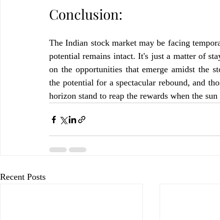
Conclusion:
The Indian stock market may be facing temporar
potential remains intact. It's just a matter of s
on the opportunities that emerge amidst the 
the potential for a spectacular rebound, and th
horizon stand to reap the rewards when the sun 
Recent Posts