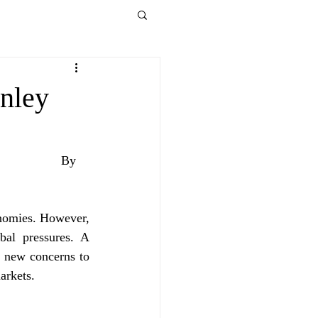
anley
By 
nomies. However, 
al pressures. A 
 new concerns to 
arkets.