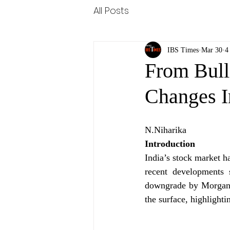
All Posts
IBS Times
Mar 30
4
From Bull
Changes I
N.Niharika
Introduction
India’s stock market 
recent developments 
downgrade by Morgan S
the surface, highlight