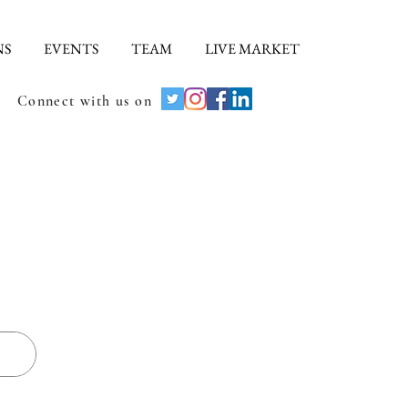
NS
EVENTS
TEAM
LIVE MARKET
Connect with us on