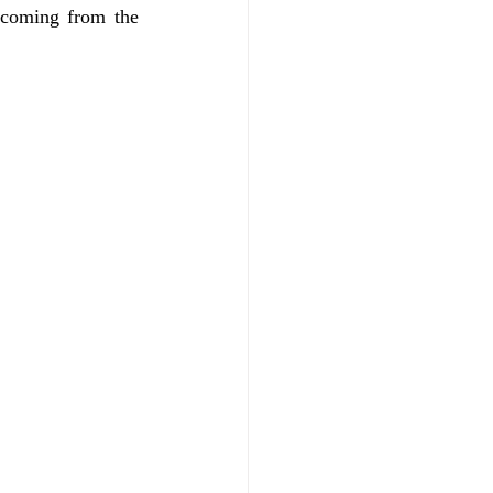
 coming from the 