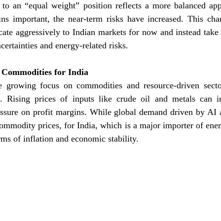
to an “equal weight” position reflects a more balanced appr
ins important, the near-term risks have increased. This chan
cate aggressively to Indian markets for now and instead take
certainties and energy-related risks.
 Commodities for India
e growing focus on commodities and resource-driven sector
a. Rising prices of inputs like crude oil and metals can in
ssure on profit margins. While global demand driven by AI an
ommodity prices, for India, which is a major importer of energ
rms of inflation and economic stability.