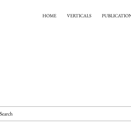
HOME
VERTICALS
PUBLICATIO