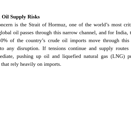
 Oil Supply Risks
oncern is the Strait of Hormuz, one of the world’s most criti
global oil passes through this narrow channel, and for India, 
0% of the country’s crude oil imports move through this 
to any disruption. If tensions continue and supply routes a
diate, pushing up oil and liquefied natural gas (LNG) pri
that rely heavily on imports. 