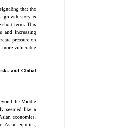
ignaling that the 
 growth story is 
 short term. This 
s and increasing 
reate pressure on 
k more vulnerable 
sks and Global 
beyond the Middle 
ly seemed like a 
Asian economies. 
 Asian equities, 