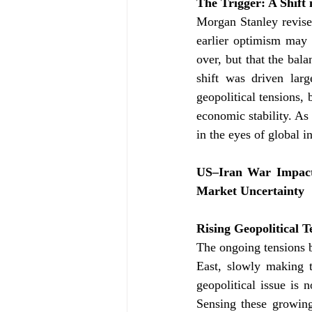
The Trigger: A Shift
Morgan Stanley revised
earlier optimism may 
over, but that the bal
shift was driven larg
geopolitical tensions, 
economic stability. As 
in the eyes of global i
US–Iran War Impact:
Market Uncertainty
Rising Geopolitical 
The ongoing tensions b
East, slowly making t
geopolitical issue is 
Sensing these growing