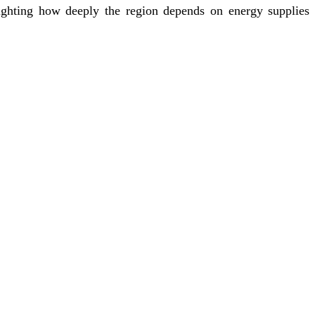
lighting how deeply the region depends on energy supplies