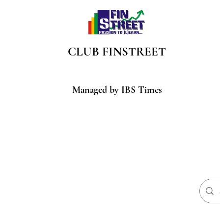
CLUB
FINSTREET
Managed by IBS Times