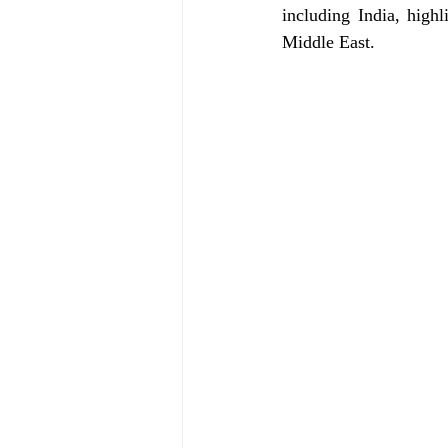
including India, high
Middle East.