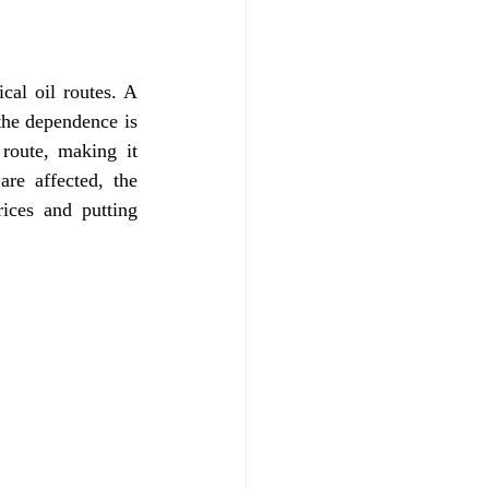
cal oil routes. A 
the dependence is 
route, making it 
re affected, the 
ces and putting 