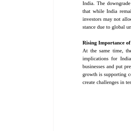
India. The downgrade 
that while India rema
investors may not allo
stance due to global un
Rising Importance of
At the same time, th
implications for Indi
businesses and put pre
growth is supporting c
create challenges in te