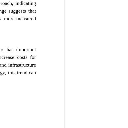
oach, indicating 
ge suggests that 
 a more measured 
s has important 
crease costs for 
d infrastructure 
y, this trend can 