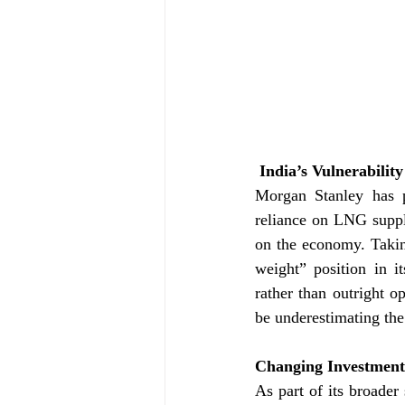
 India’s Vulnerabili
Morgan Stanley has po
reliance on LNG suppli
on the economy. Takin
weight” position in it
rather than outright o
be underestimating the
Changing Investment 
As part of its broader