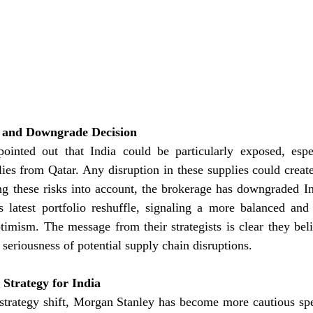
ty and Downgrade Decision
inted out that India could be particularly exposed, espec
es from Qatar. Any disruption in these supplies could create 
g these risks into account, the brokerage has downgraded In
s latest portfolio reshuffle, signaling a more balanced and 
ptimism. The message from their strategists is clear they be
 seriousness of potential supply chain disruptions.
Strategy for India
 strategy shift, Morgan Stanley has become more cautious spe