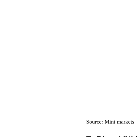
Source: Mint markets