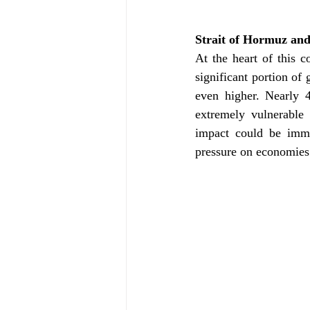
Strait of Hormuz and
At the heart of this c
significant portion of 
even higher. Nearly 4
extremely vulnerable 
impact could be imme
pressure on economies 