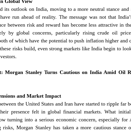
 in Global View
 its outlook on India, moving to a more neutral stance and s
have run ahead of reality. The message was not that India’s
ance between risk and reward has become less attractive in the
ely by global concerns, particularly rising crude oil price
both of which have the potential to push inflation higher and c
these risks build, even strong markets like India begin to loo
nvestors.
 Morgan Stanley Turns Cautious on India Amid Oil Ri
Tensions and Market Impact
etween the United States and Iran have started to ripple far 
heir presence felt in global financial markets. What initial
now turning into a serious economic concern, especially for 
 risks, Morgan Stanley has taken a more cautious stance on