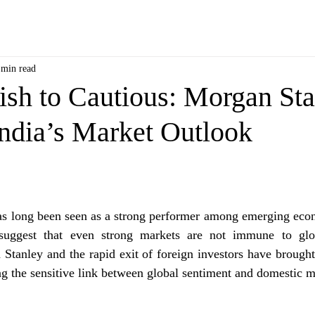
 min read
ish to Cautious: Morgan St
ndia’s Market Outlook
has long been seen as a strong performer among emerging eco
suggest that even strong markets are not immune to glob
tanley and the rapid exit of foreign investors have brought
ing the sensitive link between global sentiment and domestic m