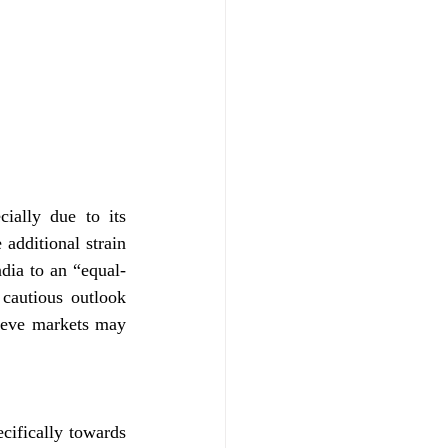
ially due to its 
additional strain 
dia to an “equal-
cautious outlook 
lieve markets may 
cifically towards 