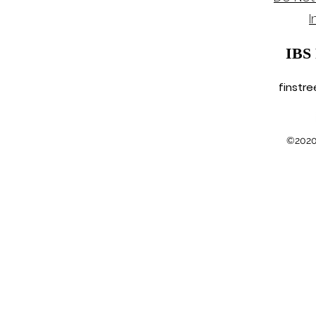
Hohn
I
IBS
finstr
©2020