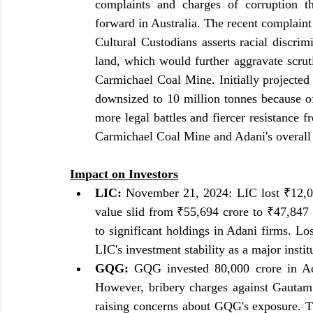
complaints and charges of corruption tha
forward in Australia. The recent complain
Cultural Custodians asserts racial discrim
land, which would further aggravate scruti
Carmichael Coal Mine. Initially projected 
downsized to 10 million tonnes because of 
more legal battles and fiercer resistance f
Carmichael Coal Mine and Adani's overall v
Impact on Investors
LIC:
 November 21, 2024: LIC lost ₹12,000
value slid from ₹55,694 crore to ₹47,847 cr
to significant holdings in Adani firms. Los
LIC's investment stability as a major instit
GQG:
 GQG invested 80,000 crore in Adan
However, bribery charges against Gautam 
raising concerns about GQG's exposure. T