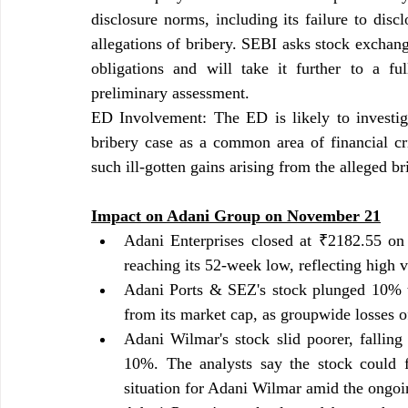
disclosure norms, including its failure to disc
allegations of bribery. SEBI asks stock exchange
obligations and will take it further to a ful
preliminary assessment.
ED Involvement: The ED is likely to investig
bribery case as a common area of financial cr
such ill-gotten gains arising from the alleged b
Impact on Adani Group on November 21
Adani Enterprises closed at ₹2182.55 on
reaching its 52-week low, reflecting high vo
Adani Ports & SEZ's stock plunged 10% t
from its market cap, as groupwide losses o
Adani Wilmar's stock slid poorer, falling
10%. The analysts say the stock could fa
situation for Adani Wilmar amid the ongoi