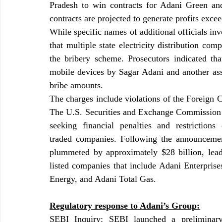
Pradesh to win contracts for Adani Green an
contracts are projected to generate profits exce
While specific names of additional officials inv
that multiple state electricity distribution com
the bribery scheme. Prosecutors indicated tha
mobile devices by Sagar Adani and another ass
bribe amounts.
The charges include violations of the Foreign Co
The U.S. Securities and Exchange Commission (S
seeking financial penalties and restrictions 
traded companies. Following the announcement
plummeted by approximately $28 billion, leadin
listed companies that include Adani Enterpris
Energy, and Adani Total Gas.
Regulatory response to Adani’s Group:
SEBI Inquiry: SEBI launched a preliminary