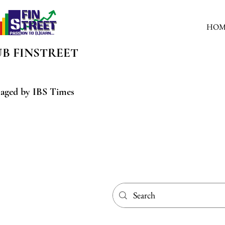
HOM
UB
FINSTREET
aged by IBS Times