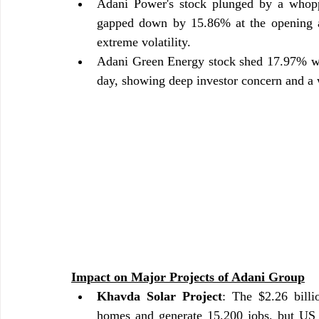
Adani Power's stock plunged by a whopp
gapped down by 15.86% at the opening an
extreme volatility.
Adani Green Energy stock shed 17.97% whi
day, showing deep investor concern and a 
Impact on Major Projects of Adani Group
Khavda Solar Project
: The $2.26 billi
homes and generate 15,200 jobs, but US a