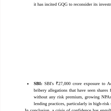
it has incited GQG to reconsider its inves
SBI:
 SBI's ₹27,000 crore exposure to Ada
bribery allegations that have seen shares
without any risk premium, growing NPAs a
lending practices, particularly in high-risk 
In conclusion, a crisis of confidence has engul