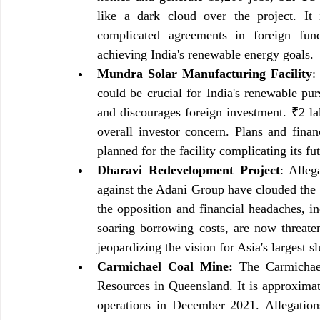
like a dark cloud over the project. It 
complicated agreements in foreign fundi
achieving India's renewable energy goals.
Mundra Solar Manufacturing Facility
:
could be crucial for India's renewable purs
and discourages foreign investment. ₹2 la
overall investor concern. Plans and fina
planned for the facility complicating its fut
Dharavi Redevelopment Project
: Alleg
against the Adani Group have clouded the 
the opposition and financial headaches, in
soaring borrowing costs, are now threaten
jeopardizing the vision for Asia's largest s
Carmichael Coal Mine:
 The Carmichae
Resources in Queensland. It is approxima
operations in December 2021. Allegation