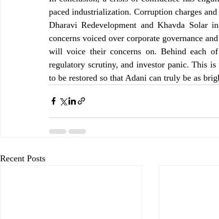
paced industrialization. Corruption charges and
Dharavi Redevelopment and Khavda Solar in i
concerns voiced over corporate governance and
will voice their concerns on. Behind each of 
regulatory scrutiny, and investor panic. This is
to be restored so that Adani can truly be as brigh
Recent Posts