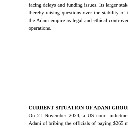
facing delays and funding issues. Its larger st
thereby raising questions over the stability of i
the Adani empire as legal and ethical controver
operations.
CURRENT SITUATION OF ADANI GROU
On 21 November 2024, a US court indictmen
Adani of bribing the officials of paying $265 m