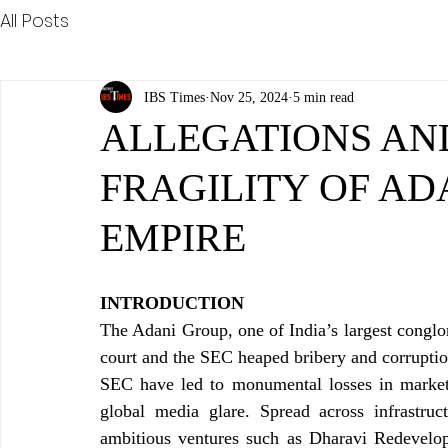
All Posts
IBS Times
Nov 25, 2024
5 min read
ALLEGATIONS AND
FRAGILITY OF AD
EMPIRE
INTRODUCTION
The Adani Group, one of India’s largest conglom
court and the SEC heaped bribery and corruption
SEC have led to monumental losses in market ca
global media glare. Spread across infrastruc
ambitious ventures such as Dharavi Redevelop