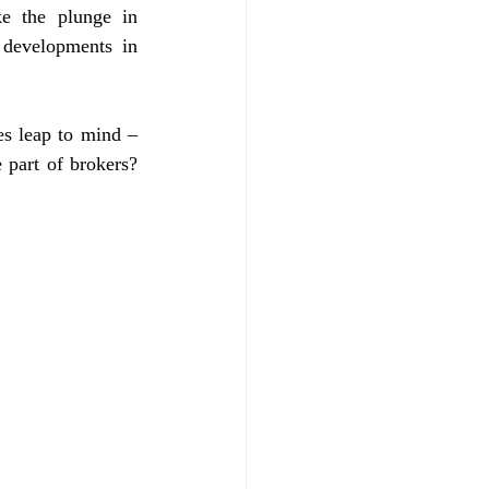
e the plunge in 
 developments in 
es leap to mind – 
part of brokers? 