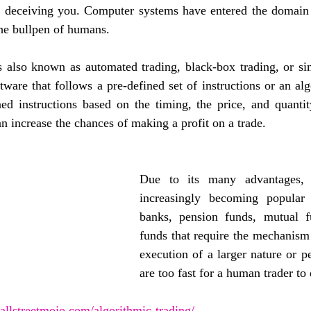
t deceiving you. Computer systems have entered the domain 
he bullpen of humans. 
s also known as automated trading, black-box trading, or sim
ware that follows a pre-defined set of instructions or an alg
ned instructions based on the timing, the price, and quantit
 increase the chances of making a profit on a trade. 
Due to its many advantages, A
increasingly becoming popular 
banks, pension funds, mutual f
funds that require the mechanism 
execution of a larger nature or pe
are too fast for a human trader to 
llstreetmojo.com/algorithmic-trading/