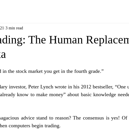
021
3 min read
ading: The Human Replacem
ka
 in the stock market you get in the fourth grade.” 
ary investor, Peter Lynch wrote in his 2012 bestseller, “One u
already know to make money” about basic knowledge needed 
agacious advice stand to reason? The consensus is yes! Of c
when computers begin trading. 