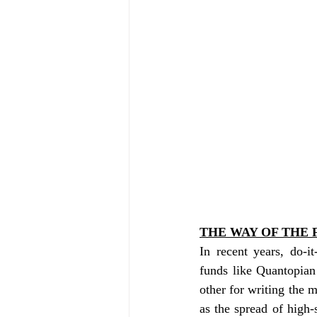
THE WAY OF THE 
In recent years, do-i
funds like Quantopia
other for writing the m
as the spread of high-