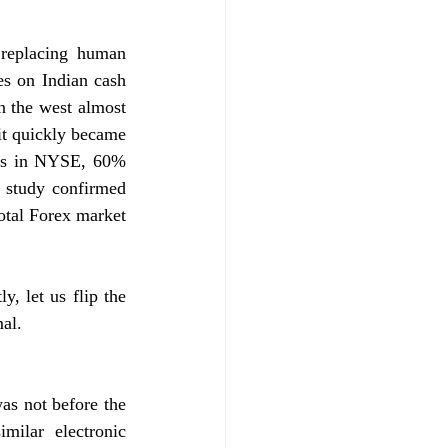
replacing human 
es on Indian cash 
n the west almost 
t quickly became 
des in NYSE, 60% 
 study confirmed 
tal Forex market 
 let us flip the 
al. 
as not before the 
milar electronic 