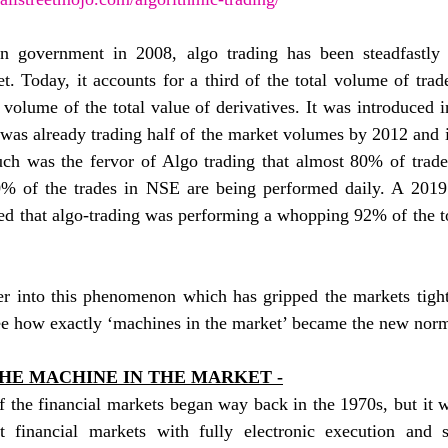
n government in 2008, algo trading has been steadfastly 
t. Today, it accounts for a third of the total volume of trad
volume of the total value of derivatives. It was introduced i
was already trading half of the market volumes by 2012 and i
uch was the fervor of Algo trading that almost 80% of tra
% of the trades in NSE are being performed daily. A 2019
d that algo-trading was performing a whopping 92% of the to
 into this phenomenon which has gripped the markets tightly,
ee how exactly ‘machines in the market’ became the new norm
HE MACHINE IN THE MARKET -
 the financial markets began way back in the 1970s, but it w
financial markets with fully electronic execution and si