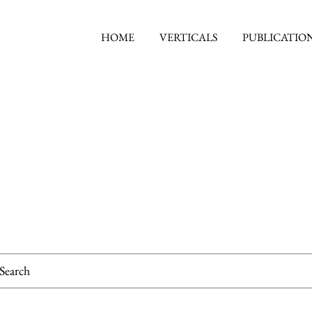
HOME
VERTICALS
PUBLICATIO