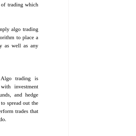
of trading which 
ply algo trading 
orithm to place a 
y as well as any 
lgo trading is 
with investment 
unds, and hedge 
to spread out the 
rform trades that 
do. 