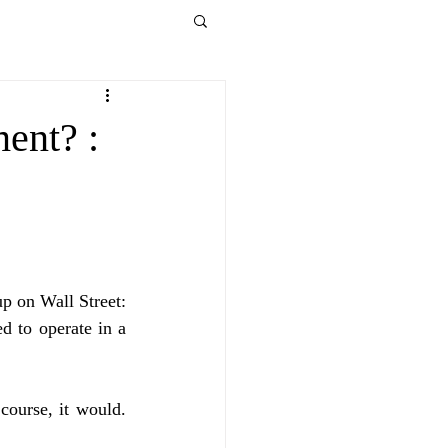
ent? :
p on Wall Street: 
to operate in a 
ourse, it would. 