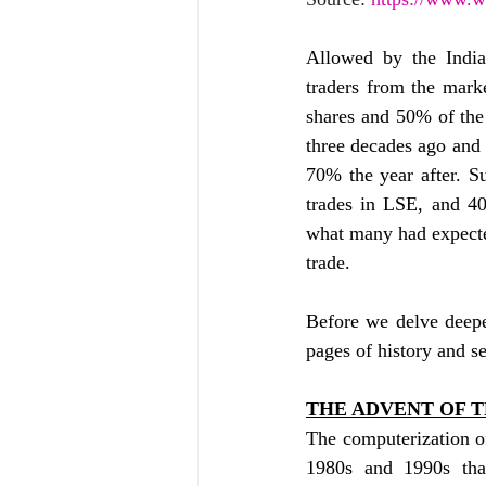
Allowed by the India
traders from the marke
shares and 50% of the 
three decades ago and 
70% the year after. S
trades in LSE, and 40
what many had expecte
trade.
Before we delve deeper
pages of history and s
THE ADVENT OF T
The computerization of
1980s and 1990s that 