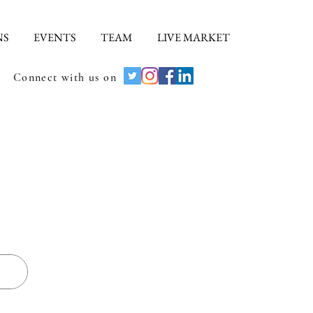
NS
EVENTS
TEAM
LIVE MARKET
Connect with us on