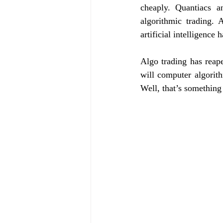
cheaply. Quantiacs a
algorithmic trading. 
artificial intelligence
Algo trading has reape
will computer algorit
Well, that’s something