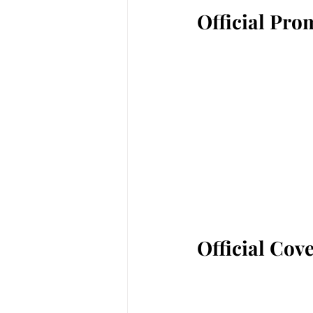
Official Pro
Official Cov