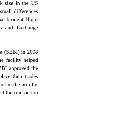
 size in the US 
mall differences 
hat brought High-
s and Exchange 
a (SEBI) in 2008 
 facility helped 
EBI approved the 
ace their trades 
ot in the arm for 
d the transaction 