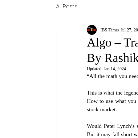
All Posts
IBS Times
Jul 27, 2
Algo – Tr
By Rashi
Updated:
Jan 14, 2024
“All the math you need
This is what the legend
How to use what you 
stock market. 
Would Peter Lynch’s s
But it may fall short 