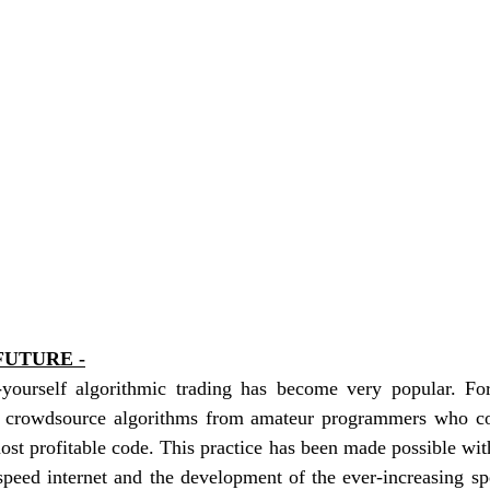
FUTURE -
t-yourself algorithmic trading has become very popular. For
n crowdsource algorithms from amateur programmers who co
ost profitable code. This practice has been made possible with
speed internet and the development of the ever-increasing sp