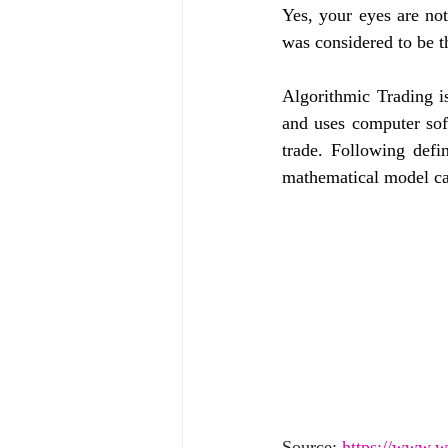
Yes, your eyes are no
was considered to be t
Algorithmic Trading i
and uses computer soft
trade. Following defi
mathematical model can
Source: 
https://www.wa