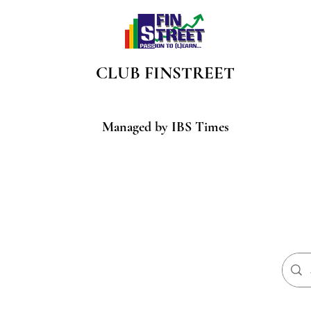
CLUB
FINSTREET
Managed by IBS Times