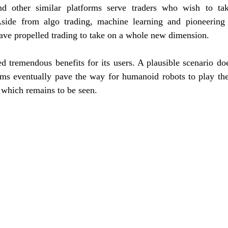
nd other similar platforms serve traders who wish to tak
Aside from algo trading, machine learning and pioneering
 have propelled trading to take on a whole new dimension.
d tremendous benefits for its users. A plausible scenario do
hms eventually pave the way for humanoid robots to play the 
 which remains to be seen. 