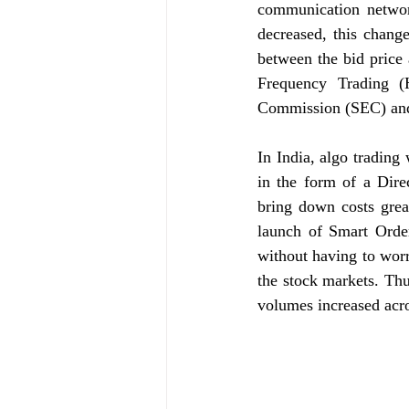
communication networ
decreased, this chang
between the bid price
Frequency Trading (
Commission (SEC) and t
In India, algo trading
in the form of a Direc
bring down costs grea
launch of Smart Order
without having to worry
the stock markets. Thus
volumes increased acr