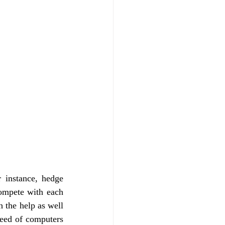
 instance, hedge 
mpete with each 
 the help as well 
eed of computers 