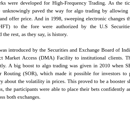
ks were developed for High-Frequency Trading. As the tick
e unknowingly paved the way for algo trading by allowing s
 and offer price. And in 1998, sweeping electronic changes t
HFT) to the fore were authorized by the U.S Securitie
he rest, as they say, is history. 
 was introduced by the Securities and Exchange Board of Indi
t Market Access (DMA) Facility to institutional clients. The
tly. A big boost to algo trading was given in 2010 when S
 Routing (SOR), which made it possible for investors to pl
 about the volatility in prices. This proved to be a booster sh
, the participants were able to place their bets confidently an
oss both exchanges. 