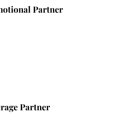
motional Partner
erage Partner